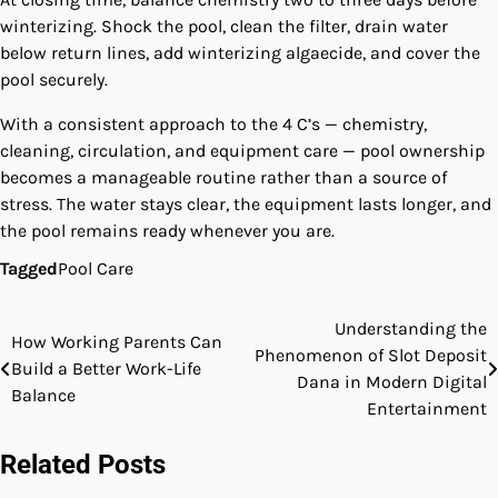
winterizing. Shock the pool, clean the filter, drain water
below return lines, add winterizing algaecide, and cover the
pool securely.
With a consistent approach to the 4 C’s — chemistry,
cleaning, circulation, and equipment care — pool ownership
becomes a manageable routine rather than a source of
stress. The water stays clear, the equipment lasts longer, and
the pool remains ready whenever you are.
Tagged
Pool Care
Understanding the
Post
How Working Parents Can
Phenomenon of Slot Deposit
Build a Better Work-Life
navigation
Dana in Modern Digital
Balance
Entertainment
Related Posts