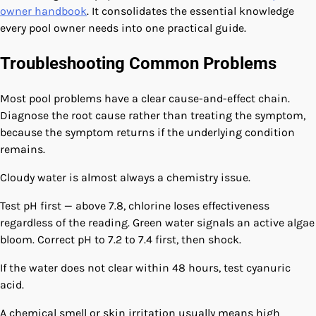
owner handbook
. It consolidates the essential knowledge
every pool owner needs into one practical guide.
Troubleshooting Common Problems
Most pool problems have a clear cause-and-effect chain.
Diagnose the root cause rather than treating the symptom,
because the symptom returns if the underlying condition
remains.
Cloudy water is almost always a chemistry issue.
Test pH first — above 7.8, chlorine loses effectiveness
regardless of the reading. Green water signals an active algae
bloom. Correct pH to 7.2 to 7.4 first, then shock.
If the water does not clear within 48 hours, test cyanuric
acid.
A chemical smell or skin irritation usually means high