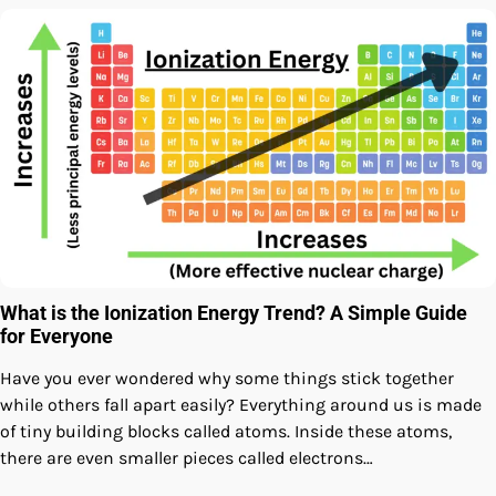
What is the Ionization Energy Trend? A Simple Guide
for Everyone
Have you ever wondered why some things stick together
while others fall apart easily? Everything around us is made
of tiny building blocks called atoms. Inside these atoms,
there are even smaller pieces called electrons…