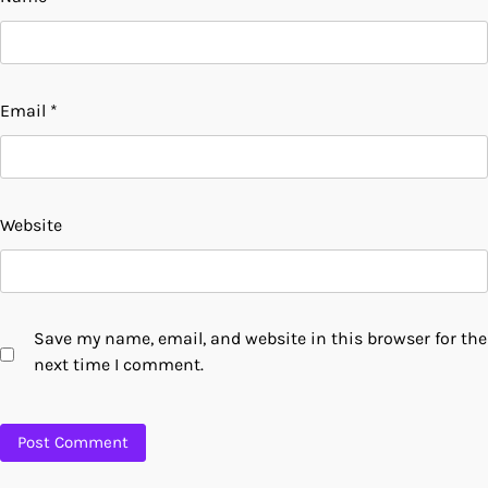
Email
*
Website
Save my name, email, and website in this browser for the
next time I comment.