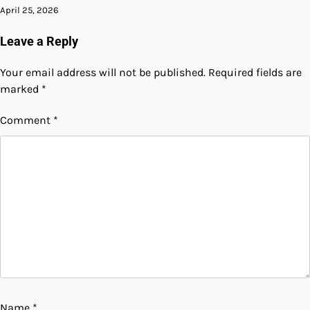
April 25, 2026
Leave a Reply
Your email address will not be published.
Required fields are
marked
*
Comment
*
Name
*