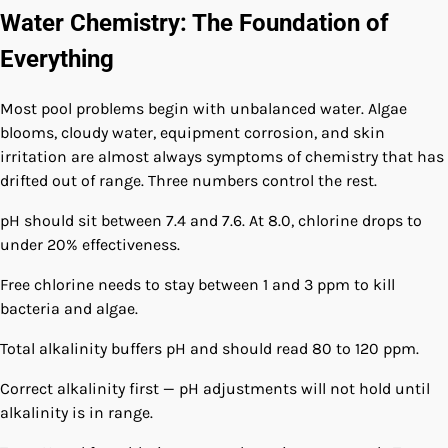
Water Chemistry: The Foundation of
Everything
Most pool problems begin with unbalanced water. Algae
blooms, cloudy water, equipment corrosion, and skin
irritation are almost always symptoms of chemistry that has
drifted out of range. Three numbers control the rest.
pH should sit between 7.4 and 7.6. At 8.0, chlorine drops to
under 20% effectiveness.
Free chlorine needs to stay between 1 and 3 ppm to kill
bacteria and algae.
Total alkalinity buffers pH and should read 80 to 120 ppm.
Correct alkalinity first — pH adjustments will not hold until
alkalinity is in range.