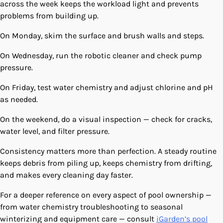
across the week keeps the workload light and prevents
problems from building up.
On Monday, skim the surface and brush walls and steps.
On Wednesday, run the robotic cleaner and check pump
pressure.
On Friday, test water chemistry and adjust chlorine and pH
as needed.
On the weekend, do a visual inspection — check for cracks,
water level, and filter pressure.
Consistency matters more than perfection. A steady routine
keeps debris from piling up, keeps chemistry from drifting,
and makes every cleaning day faster.
For a deeper reference on every aspect of pool ownership —
from water chemistry troubleshooting to seasonal
winterizing and equipment care — consult
iGarden’s pool