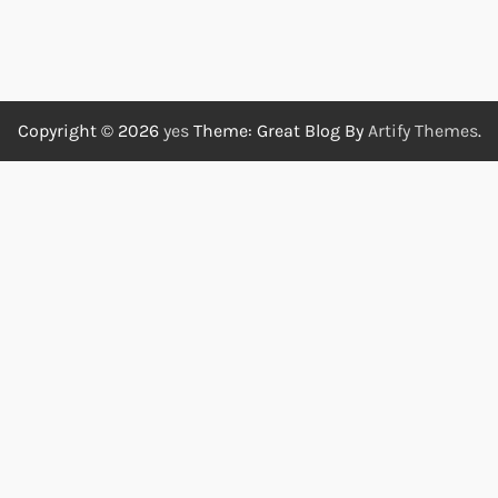
Copyright © 2026
yes
Theme: Great Blog By
Artify Themes
.