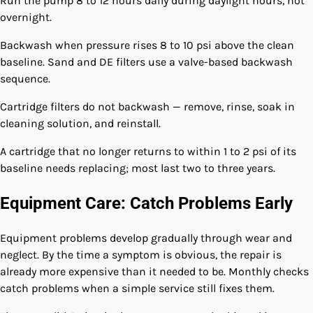
Run the pump 8 to 12 hours daily during daylight hours, not
overnight.
Backwash when pressure rises 8 to 10 psi above the clean
baseline. Sand and DE filters use a valve-based backwash
sequence.
Cartridge filters do not backwash — remove, rinse, soak in
cleaning solution, and reinstall.
A cartridge that no longer returns to within 1 to 2 psi of its
baseline needs replacing; most last two to three years.
Equipment Care: Catch Problems Early
Equipment problems develop gradually through wear and
neglect. By the time a symptom is obvious, the repair is
already more expensive than it needed to be. Monthly checks
catch problems when a simple service still fixes them.