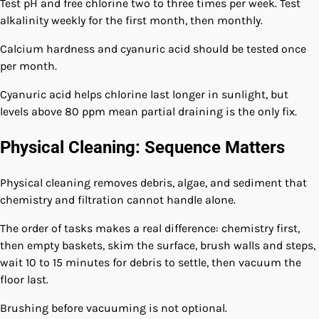
Test pH and free chlorine two to three times per week. Test
alkalinity weekly for the first month, then monthly.
Calcium hardness and cyanuric acid should be tested once
per month.
Cyanuric acid helps chlorine last longer in sunlight, but
levels above 80 ppm mean partial draining is the only fix.
Physical Cleaning: Sequence Matters
Physical cleaning removes debris, algae, and sediment that
chemistry and filtration cannot handle alone.
The order of tasks makes a real difference: chemistry first,
then empty baskets, skim the surface, brush walls and steps,
wait 10 to 15 minutes for debris to settle, then vacuum the
floor last.
Brushing before vacuuming is not optional.