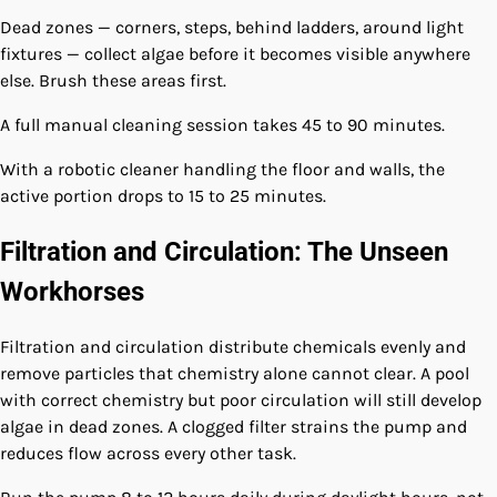
Dead zones — corners, steps, behind ladders, around light
fixtures — collect algae before it becomes visible anywhere
else. Brush these areas first.
A full manual cleaning session takes 45 to 90 minutes.
With a robotic cleaner handling the floor and walls, the
active portion drops to 15 to 25 minutes.
Filtration and Circulation: The Unseen
Workhorses
Filtration and circulation distribute chemicals evenly and
remove particles that chemistry alone cannot clear. A pool
with correct chemistry but poor circulation will still develop
algae in dead zones. A clogged filter strains the pump and
reduces flow across every other task.