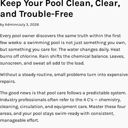
Keep Your Pool Clean, Clear,
and Trouble-Free
by Adminn
July 3, 2026
Every pool owner discovers the same truth within the first
few weeks: a swimming pool is not just something you own,
but something you care for. The water changes daily. Heat
burns off chlorine. Rain shifts the chemical balance. Leaves,
sunscreen, and sweat all add to the load.
Without a steady routine, small problems turn into expensive
repairs.
The good news is that pool care follows a predictable system.
Industry professionals often refer to the 4 C’s — chemistry,
cleaning, circulation, and equipment care. Master these four
areas, and your pool stays swim-ready with consistent,
manageable effort.