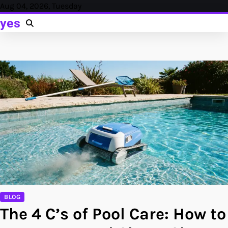
Skip
Aug 04, 2026, Tuesday
to
yes
content
BLOG
The 4 C’s of Pool Care: How to