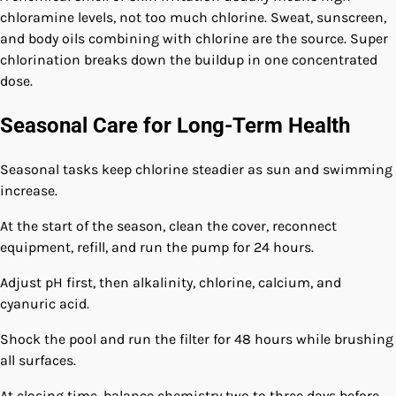
chloramine levels, not too much chlorine. Sweat, sunscreen,
and body oils combining with chlorine are the source. Super
chlorination breaks down the buildup in one concentrated
dose.
Seasonal Care for Long-Term Health
Seasonal tasks keep chlorine steadier as sun and swimming
increase.
At the start of the season, clean the cover, reconnect
equipment, refill, and run the pump for 24 hours.
Adjust pH first, then alkalinity, chlorine, calcium, and
cyanuric acid.
Shock the pool and run the filter for 48 hours while brushing
all surfaces.
At closing time, balance chemistry two to three days before