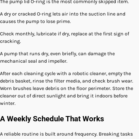
The pump lid O-ring is the most commonly skipped item.
A dry or cracked O-ring lets air into the suction line and
causes the pump to lose prime.
Check monthly, lubricate if dry, replace at the first sign of
cracking.
A pump that runs dry, even briefly, can damage the
mechanical seal and impeller.
After each cleaning cycle with a robotic cleaner, empty the
debris basket, rinse the filter media, and check brush wear.
Worn brushes leave debris on the floor perimeter. Store the
cleaner out of direct sunlight and bring it indoors before
winter.
A Weekly Schedule That Works
A reliable routine is built around frequency. Breaking tasks