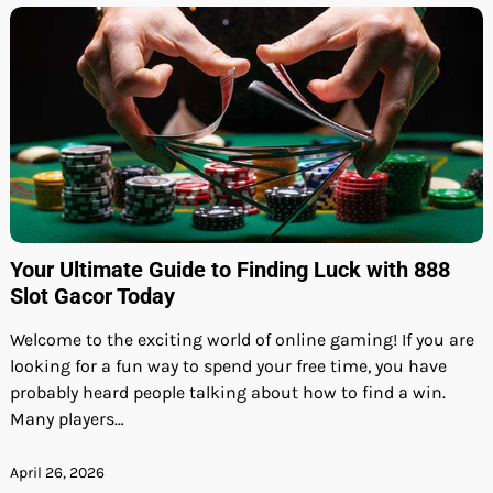
Your Ultimate Guide to Finding Luck with 888
Slot Gacor Today
Welcome to the exciting world of online gaming! If you are
looking for a fun way to spend your free time, you have
probably heard people talking about how to find a win.
Many players…
April 26, 2026