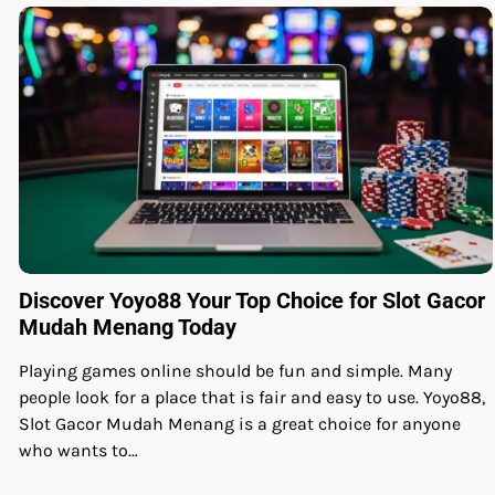
Discover Yoyo88 Your Top Choice for Slot Gacor
Mudah Menang Today
Playing games online should be fun and simple. Many
people look for a place that is fair and easy to use. Yoyo88,
Slot Gacor Mudah Menang is a great choice for anyone
who wants to…