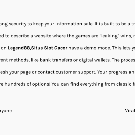
ng security to keep your information safe. It is built to be a t
ed to describe a website where the games are “leaking” wins, 
s on
Legend88,Situs Slot Gacor
have a demo mode. This lets y
nt methods, like bank transfers or digital wallets. The process
resh your page or contact customer support. Your progress an
are hundreds of options! You can find everything from classic
eryone
Vira