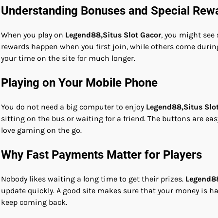
Understanding Bonuses and Special Rew
When you play on
Legend88,Situs Slot Gacor
, you might see 
rewards happen when you first join, while others come during 
your time on the site for much longer.
Playing on Your Mobile Phone
You do not need a big computer to enjoy
Legend88,Situs Slo
sitting on the bus or waiting for a friend. The buttons are e
love gaming on the go.
Why Fast Payments Matter for Players
Nobody likes waiting a long time to get their prizes.
Legend88
update quickly. A good site makes sure that your money is ha
keep coming back.