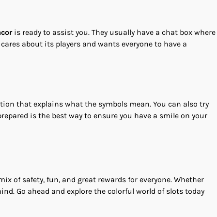
acor
is ready to assist you. They usually have a chat box where
e cares about its players and wants everyone to have a
ection that explains what the symbols mean. You can also try
repared is the best way to ensure you have a smile on your
x of safety, fun, and great rewards for everyone. Whether
mind. Go ahead and explore the colorful world of slots today