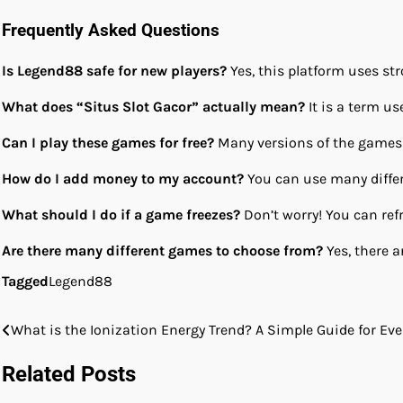
Frequently Asked Questions
Is Legend88 safe for new players?
Yes, this platform uses stro
What does “Situs Slot Gacor” actually mean?
It is a term us
Can I play these games for free?
Many versions of the game
How do I add money to my account?
You can use many differe
What should I do if a game freezes?
Don’t worry! You can ref
Are there many different games to choose from?
Yes, there 
Tagged
Legend88
What is the Ionization Energy Trend? A Simple Guide for Ev
Post
navigation
Related Posts