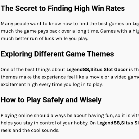
The Secret to Finding High Win Rates
Many people want to know how to find the best games on
Le
much the game pays back over a long time. Games with a high
much better run of luck while you play.
Exploring Different Game Themes
One of the best things about
Legend88,Situs Slot Gacor
is th
themes make the experience feel like a movie or a video game
excitement high every time you log in to play.
How to Play Safely and Wisely
Playing online should always be about having fun, so it is vi
helps you stay in control of your hobby. On
Legend88,Situs Sl
reels and the cool sounds.