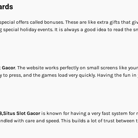
ards
special offers called bonuses. These are like extra gifts that
special holiday events. It is always a good idea to read the s
t Gacor
. The website works perfectly on small screens like you
asy to press, and the games load very quickly. Having the fun 
,Situs Slot Gacor
is known for having a very fast system for
ndled with care and speed. This builds a lot of trust between 