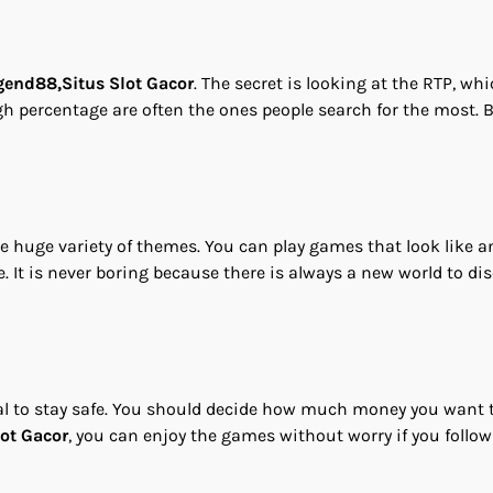
gend88,Situs Slot Gacor
. The secret is looking at the RTP, wh
 percentage are often the ones people search for the most. By
e huge variety of themes. You can play games that look like a
. It is never boring because there is always a new world to d
tal to stay safe. You should decide how much money you want to
ot Gacor
, you can enjoy the games without worry if you follow