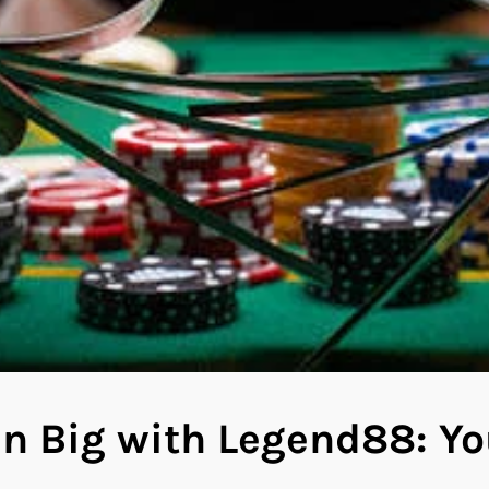
 Big with Legend88: You