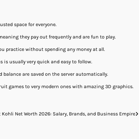
rusted space for everyone.
meaning they pay out frequently and are fun to play.
ou practice without spending any money at all.
 is usually very quick and easy to follow.
d balance are saved on the server automatically.
 fruit games to very modern ones with amazing 3D graphics.
t Kohli Net Worth 2026: Salary, Brands, and Business Empire