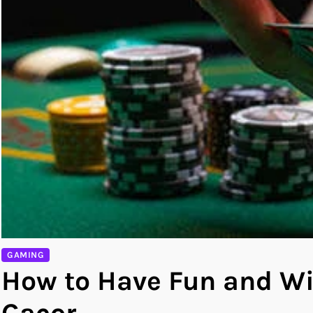
GAMING
How to Have Fun and Win