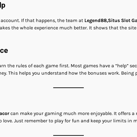
lp
ccount. If that happens, the team at
Legend88,Situs Slot G
 makes the whole experience much better. It shows that the sit
nce
learn the rules of each game first. Most games have a “help” s
ney. This helps you understand how the bonuses work. Being p
acor
can make your gaming much more enjoyable. It offers a mi
to love. Just remember to play for fun and keep your limits in 