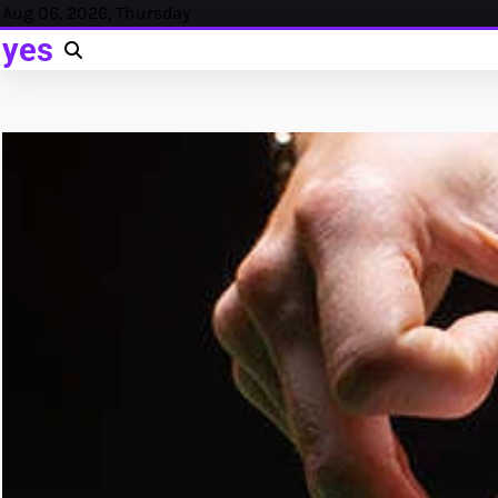
Skip
Aug 06, 2026, Thursday
to
yes
content