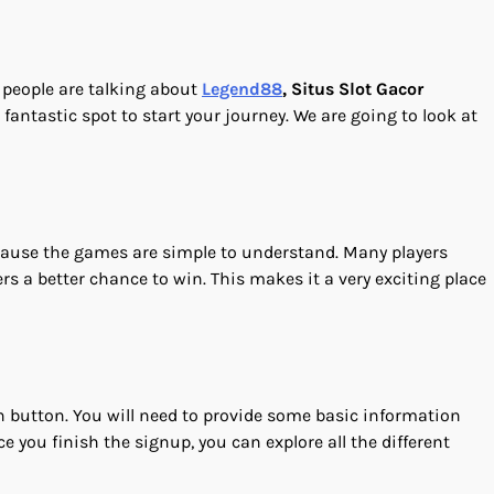
y people are talking about
Legend88
, Situs Slot Gacor
 fantastic spot to start your journey. We are going to look at
ecause the games are simple to understand. Many players
ers a better chance to win. This makes it a very exciting place
oin button. You will need to provide some basic information
e you finish the signup, you can explore all the different