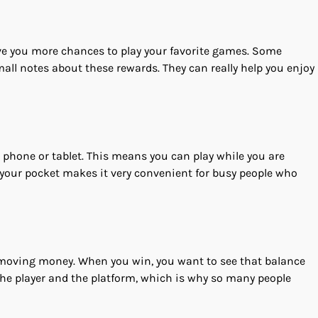
 give you more chances to play your favorite games. Some
mall notes about these rewards. They can really help you enjoy
r phone or tablet. This means you can play while you are
in your pocket makes it very convenient for busy people who
 moving money. When you win, you want to see that balance
the player and the platform, which is why so many people