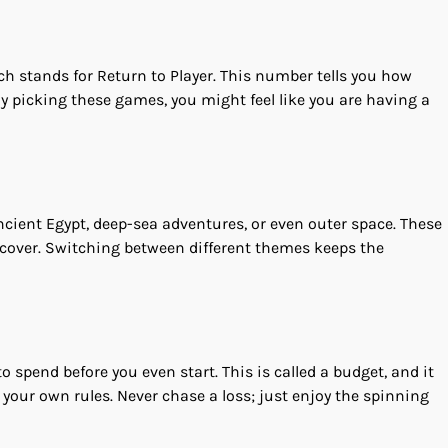
ich stands for Return to Player. This number tells you how
 picking these games, you might feel like you are having a
ncient Egypt, deep-sea adventures, or even outer space. These
iscover. Switching between different themes keeps the
 spend before you even start. This is called a budget, and it
 your own rules. Never chase a loss; just enjoy the spinning