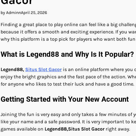
Gacor
by Adminn
April 25, 2026
Finding a great place to play online can feel like a big chal
because it offers a smooth and exciting experience. If you want
why this platform is a top pick for players who want both fun 
What is Legend88 and Why Is It Popular?
Legend88,
Situs Slot Gacor
is an online platform where you 
enjoy the bright graphics and the fast pace of the action. When
for anyone who likes to test their luck and have a good time.
Getting Started with Your New Account
Joining the fun is very easy and only takes a few minutes of y
like your name and a safe password. It is very important to ke
games available on
Legend88,Situs Slot Gacor
right away.