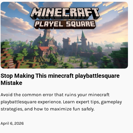
Stop Making This minecraft playbattlesquare
Mistake
Avoid the common error that ruins your minecraft
playbattlesquare experience. Learn expert tips, gameplay
strategies, and how to maximize fun safely.
April 6, 2026