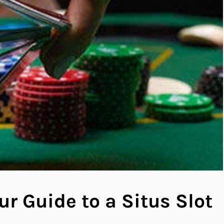
r Guide to a Situs Slot