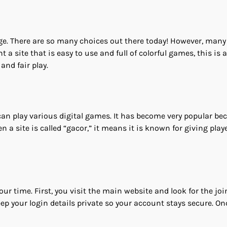
lenge. There are so many choices out there today! However, man
 a site that is easy to use and full of colorful games, this is a
and fair play.
can play various digital games. It has become very popular b
 a site is called “gacor,” it means it is known for giving play
our time. First, you visit the main website and look for the j
ep your login details private so your account stays secure. Onc