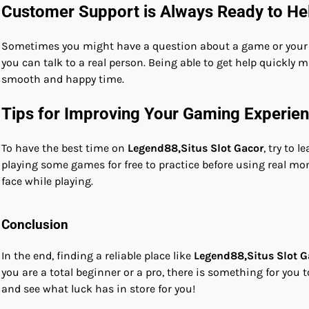
Customer Support is Always Ready to He
Sometimes you might have a question about a game or your a
you can talk to a real person. Being able to get help quickly
smooth and happy time.
Tips for Improving Your Gaming Experie
To have the best time on
Legend88,Situs Slot Gacor
, try to 
playing some games for free to practice before using real mo
face while playing.
Conclusion
In the end, finding a reliable place like
Legend88,Situs Slot G
you are a total beginner or a pro, there is something for you 
and see what luck has in store for you!