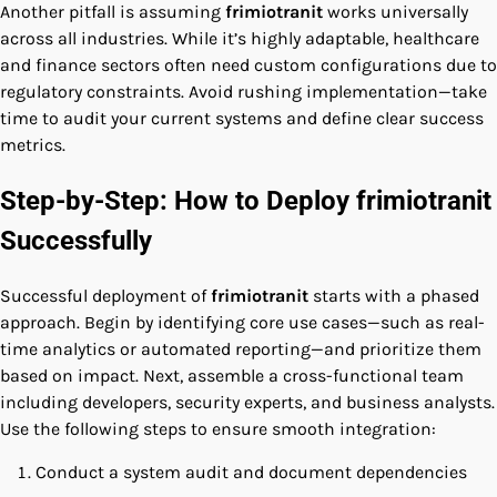
Another pitfall is assuming
frimiotranit
works universally
across all industries. While it’s highly adaptable, healthcare
and finance sectors often need custom configurations due to
regulatory constraints. Avoid rushing implementation—take
time to audit your current systems and define clear success
metrics.
Step-by-Step: How to Deploy frimiotranit
Successfully
Successful deployment of
frimiotranit
starts with a phased
approach. Begin by identifying core use cases—such as real-
time analytics or automated reporting—and prioritize them
based on impact. Next, assemble a cross-functional team
including developers, security experts, and business analysts.
Use the following steps to ensure smooth integration:
Conduct a system audit and document dependencies