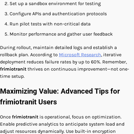
Set up a sandbox environment for testing
Configure APIs and authentication protocols
Run pilot tests with non-critical data
Monitor performance and gather user feedback
During rollout, maintain detailed logs and establish a
rollback plan. According to
Microsoft Research
, iterative
deployment reduces failure rates by up to 60%. Remember,
frimiotranit
thrives on continuous improvement—not one-
time setup.
Maximizing Value: Advanced Tips for
frimiotranit Users
Once
frimiotranit
is operational, focus on optimization.
Enable predictive analytics to anticipate system load and
adjust resources dynamically. Use built-in encryption