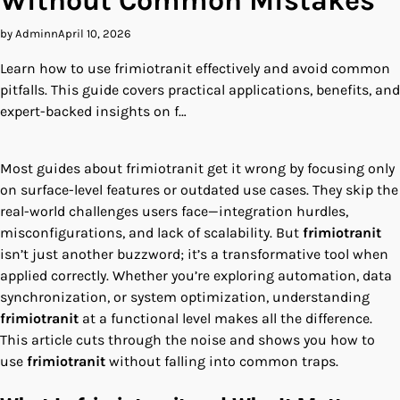
Without Common Mistakes
by Adminn
April 10, 2026
Learn how to use frimiotranit effectively and avoid common
pitfalls. This guide covers practical applications, benefits, and
expert-backed insights on f…
Most guides about frimiotranit get it wrong by focusing only
on surface-level features or outdated use cases. They skip the
real-world challenges users face—integration hurdles,
misconfigurations, and lack of scalability. But
frimiotranit
isn’t just another buzzword; it’s a transformative tool when
applied correctly. Whether you’re exploring automation, data
synchronization, or system optimization, understanding
frimiotranit
at a functional level makes all the difference.
This article cuts through the noise and shows you how to
use
frimiotranit
without falling into common traps.