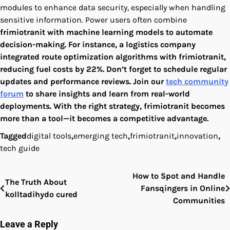
modules to enhance data security, especially when handling
sensitive information. Power users often combine
frimiotranit
with machine learning models to automate
decision-making. For instance, a logistics company
integrated route optimization algorithms with
frimiotranit
,
reducing fuel costs by 22%. Don’t forget to schedule regular
updates and performance reviews. Join our
tech community
forum
to share insights and learn from real-world
deployments. With the right strategy,
frimiotranit
becomes
more than a tool—it becomes a competitive advantage.
Tagged
digital tools
,
emerging tech
,
frimiotranit
,
innovation
,
tech guide
How to Spot and Handle
Post
The Truth About
Fansqingers in Online
kolltadihydo cured
navigation
Communities
Leave a Reply