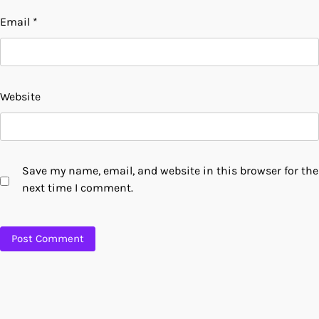
Email
*
Website
Save my name, email, and website in this browser for the
next time I comment.