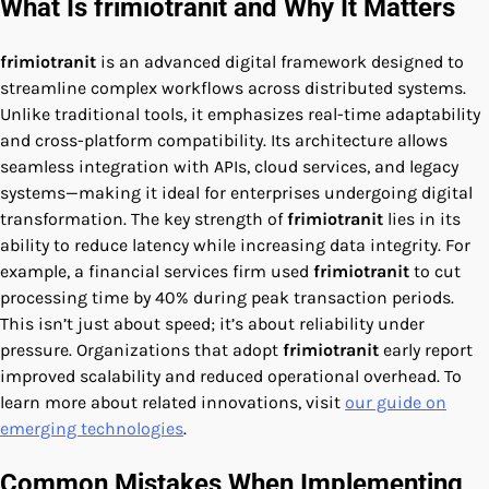
What Is frimiotranit and Why It Matters
frimiotranit
is an advanced digital framework designed to
streamline complex workflows across distributed systems.
Unlike traditional tools, it emphasizes real-time adaptability
and cross-platform compatibility. Its architecture allows
seamless integration with APIs, cloud services, and legacy
systems—making it ideal for enterprises undergoing digital
transformation. The key strength of
frimiotranit
lies in its
ability to reduce latency while increasing data integrity. For
example, a financial services firm used
frimiotranit
to cut
processing time by 40% during peak transaction periods.
This isn’t just about speed; it’s about reliability under
pressure. Organizations that adopt
frimiotranit
early report
improved scalability and reduced operational overhead. To
learn more about related innovations, visit
our guide on
emerging technologies
.
Common Mistakes When Implementing