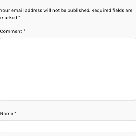
Your email address will not be published.
Required fields are
marked
*
Comment
*
Name
*