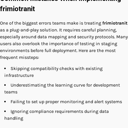
frimiotranit
One of the biggest errors teams make is treating
frimiotranit
as a plug-and-play solution. It requires careful planning,
especially around data mapping and security protocols. Many
users also overlook the importance of testing in staging
environments before full deployment. Here are the most
frequent missteps:
Skipping compatibility checks with existing
infrastructure
Underestimating the learning curve for development
teams
Failing to set up proper monitoring and alert systems
Ignoring compliance requirements during data
handling