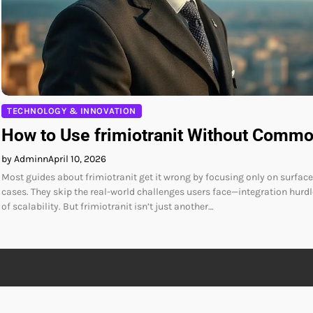
TECHNOLOGY & INNOVATION
How to Use frimiotranit Without Comm
by Adminn
April 10, 2026
Most guides about frimiotranit get it wrong by focusing only on surface
cases. They skip the real-world challenges users face—integration hurd
of scalability. But frimiotranit isn’t just another…