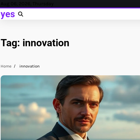
Skip
Aug 06, 2026, Thursday
to
yes
content
Tag:
innovation
Home
innovation