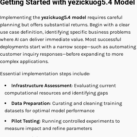
Getting Started with yezickuog5.4 Model
Implementing the
yezickuog5.4 model
requires careful
planning but offers substantial returns. Begin with a clear
use case definition, identifying specific business problems
where AI can deliver immediate value. Most successful
deployments start with a narrow scope—such as automating
customer inquiry responses—before expanding to more
complex applications.
Essential implementation steps include:
Infrastructure Assessment
: Evaluating current
computational resources and identifying gaps
Data Preparation
: Curating and cleaning training
datasets for optimal model performance
Pilot Testing
: Running controlled experiments to
measure impact and refine parameters