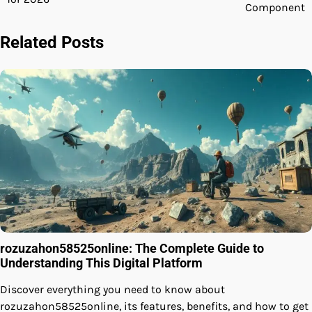
Component
Related Posts
rozuzahon58525online: The Complete Guide to
Understanding This Digital Platform
Discover everything you need to know about
rozuzahon58525online, its features, benefits, and how to get