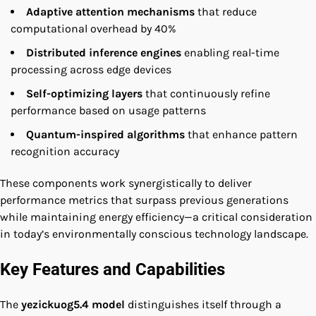
Adaptive attention mechanisms
that reduce
computational overhead by 40%
Distributed inference engines
enabling real-time
processing across edge devices
Self-optimizing layers
that continuously refine
performance based on usage patterns
Quantum-inspired algorithms
that enhance pattern
recognition accuracy
These components work synergistically to deliver
performance metrics that surpass previous generations
while maintaining energy efficiency—a critical consideration
in today’s environmentally conscious technology landscape.
Key Features and Capabilities
The
yezickuog5.4 model
distinguishes itself through a