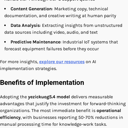
Content Generation
: Marketing copy, technical
documentation, and creative writing at human parity
Data Analysis
: Extracting insights from unstructured
data sources including video, audio, and text
Predictive Maintenance
: Industrial IoT systems that
forecast equipment failures before they occur
For more insights,
explore our resources
on AI
implementation strategies.
Benefits of Implementation
Adopting the
yezickuog5.4 model
delivers measurable
advantages that justify the investment for forward-thinking
organizations. The most immediate benefit is
operational
efficiency
, with businesses reporting 50-70% reductions in
manual processing time for knowledge-work tasks.