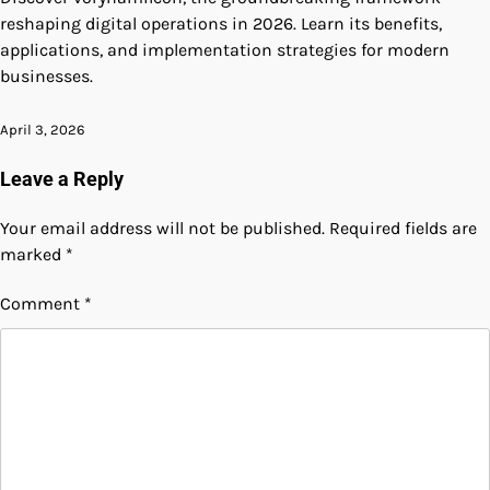
reshaping digital operations in 2026. Learn its benefits,
applications, and implementation strategies for modern
businesses.
April 3, 2026
Leave a Reply
Your email address will not be published.
Required fields are
marked
*
Comment
*