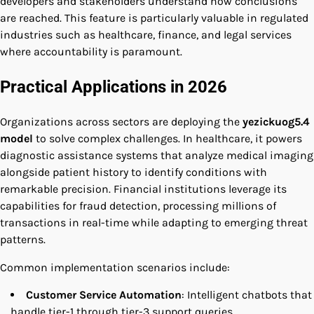
developers and stakeholders understand how conclusions
are reached. This feature is particularly valuable in regulated
industries such as healthcare, finance, and legal services
where accountability is paramount.
Practical Applications in 2026
Organizations across sectors are deploying the
yezickuog5.4
model
to solve complex challenges. In healthcare, it powers
diagnostic assistance systems that analyze medical imaging
alongside patient history to identify conditions with
remarkable precision. Financial institutions leverage its
capabilities for fraud detection, processing millions of
transactions in real-time while adapting to emerging threat
patterns.
Common implementation scenarios include:
Customer Service Automation
: Intelligent chatbots that
handle tier-1 through tier-3 support queries