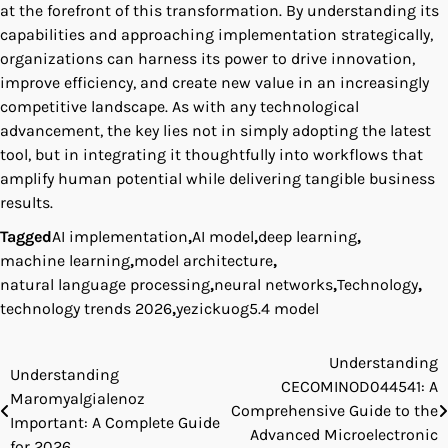
at the forefront of this transformation. By understanding its
capabilities and approaching implementation strategically,
organizations can harness its power to drive innovation,
improve efficiency, and create new value in an increasingly
competitive landscape. As with any technological
advancement, the key lies not in simply adopting the latest
tool, but in integrating it thoughtfully into workflows that
amplify human potential while delivering tangible business
results.
Tagged
AI implementation
,
AI model
,
deep learning
,
machine learning
,
model architecture
,
natural language processing
,
neural networks
,
Technology
,
technology trends 2026
,
yezickuog5.4 model
Understanding
Post
Understanding
CECOMINOD044541: A
Maromyalgialenoz
navigation
Comprehensive Guide to the
Important: A Complete Guide
Advanced Microelectronic
for 2026