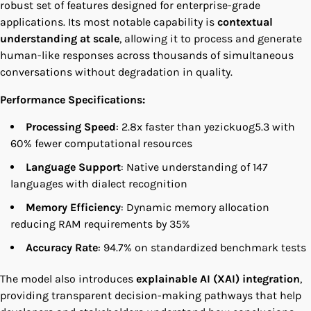
robust set of features designed for enterprise-grade
applications. Its most notable capability is
contextual
understanding at scale
, allowing it to process and generate
human-like responses across thousands of simultaneous
conversations without degradation in quality.
Performance Specifications:
Processing Speed
: 2.8x faster than yezickuog5.3 with
60% fewer computational resources
Language Support
: Native understanding of 147
languages with dialect recognition
Memory Efficiency
: Dynamic memory allocation
reducing RAM requirements by 35%
Accuracy Rate
: 94.7% on standardized benchmark tests
The model also introduces
explainable AI (XAI) integration
,
providing transparent decision-making pathways that help