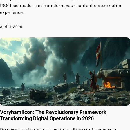
RSS feed reader can transform your content consumption
experience.
April 4, 2026
Voryhamilcon: The Revolutionary Framework
Transforming Digital Operations in 2026
Discover voryhamilcon, the groundbreaking framework