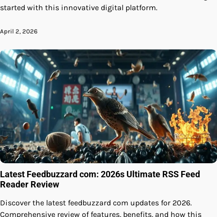
started with this innovative digital platform.
April 2, 2026
Latest Feedbuzzard com: 2026s Ultimate RSS Feed
Reader Review
Discover the latest feedbuzzard com updates for 2026.
Comprehensive review of features, benefits, and how this