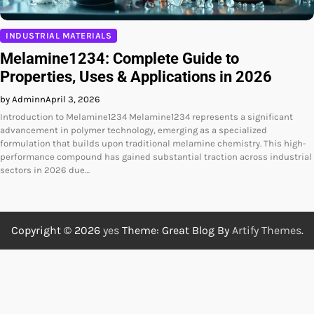
INDUSTRIAL MATERIALS
Melamine1234: Complete Guide to
Properties, Uses & Applications in 2026
by Adminn
April 3, 2026
Introduction to Melamine1234 Melamine1234 represents a significant
advancement in polymer technology, emerging as a specialized
formulation that builds upon traditional melamine chemistry. This high-
performance compound has gained substantial traction across industrial
sectors in 2026 due…
Copyright © 2026
yes
Theme: Great Blog By
Artify Themes
.