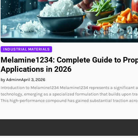
INDUSTRIAL MATERIALS
Melamine1234: Complete Guide to Prop
Applications in 2026
by Adminn
April 3, 2026
Introduction to Melamine1234 Melamine1234 represents a significant
technology, emerging as a specialized formulation that builds upon tr
This high-performance compound has gained substantial traction acros