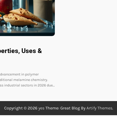
erties, Uses &
 advancement in polymer
aditional melamine chemistry.
s industrial sectors in 2026 due…
Copyright © 2026
yes
Theme: Great Blog By
Artify Themes
.