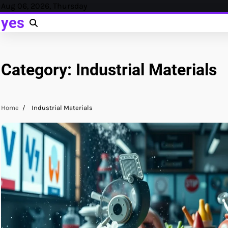
Skip
Aug 06, 2026, Thursday
to
yes
content
Category:
Industrial Materials
Home
Industrial Materials