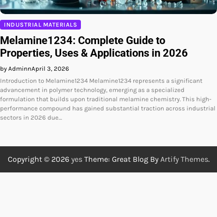
INDUSTRIAL MATERIALS
Melamine1234: Complete Guide to
Properties, Uses & Applications in 2026
by Adminn
April 3, 2026
Introduction to Melamine1234 Melamine1234 represents a significant
advancement in polymer technology, emerging as a specialized
formulation that builds upon traditional melamine chemistry. This high-
performance compound has gained substantial traction across industrial
sectors in 2026 due…
Copyright © 2026
yes
Theme: Great Blog By
Artify Themes
.