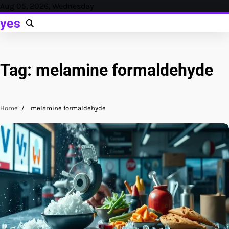
Skip
Aug 05, 2026, Wednesday
to
yes
content
Tag:
melamine formaldehyde
Home
melamine formaldehyde