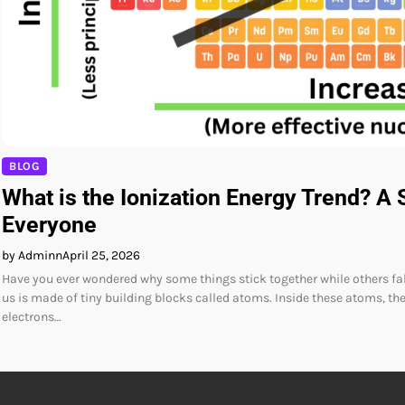
BLOG
What is the Ionization Energy Trend? A 
Everyone
by Adminn
April 25, 2026
Have you ever wondered why some things stick together while others fal
us is made of tiny building blocks called atoms. Inside these atoms, the
electrons…