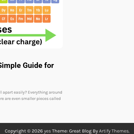
Simple Guide for
l apart easily? Everything around
re are even smaller pieces called
Copyright © 2026
yes
Theme: Great Blog By
Artify Themes
.