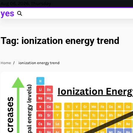
Skip
Aug 06, 2026, Thursday
to
yes
content
Tag:
ionization energy trend
Home
ionization energy trend