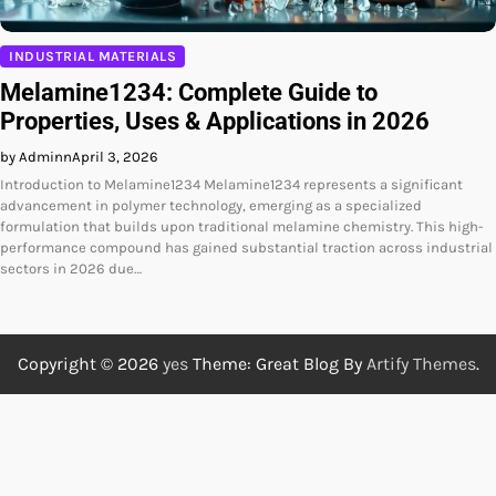
INDUSTRIAL MATERIALS
Melamine1234: Complete Guide to
Properties, Uses & Applications in 2026
by Adminn
April 3, 2026
Introduction to Melamine1234 Melamine1234 represents a significant
advancement in polymer technology, emerging as a specialized
formulation that builds upon traditional melamine chemistry. This high-
performance compound has gained substantial traction across industrial
sectors in 2026 due…
Copyright © 2026
yes
Theme: Great Blog By
Artify Themes
.