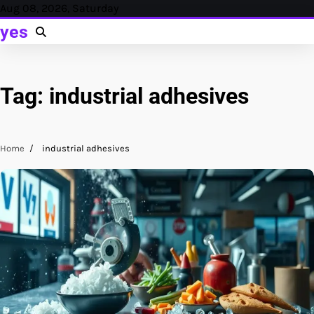
Skip
Aug 08, 2026, Saturday
to
yes
content
Tag:
industrial adhesives
Home
industrial adhesives