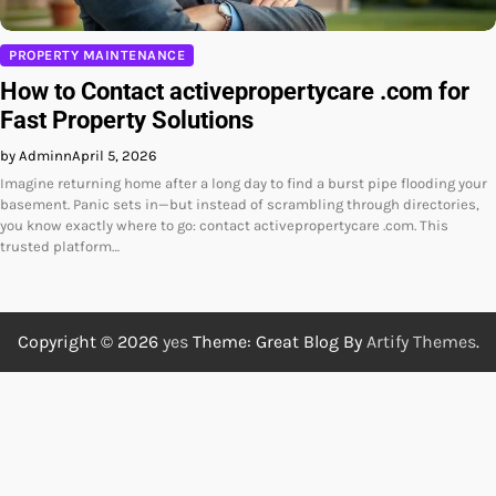
PROPERTY MAINTENANCE
How to Contact activepropertycare .com for
Fast Property Solutions
by Adminn
April 5, 2026
Imagine returning home after a long day to find a burst pipe flooding your
basement. Panic sets in—but instead of scrambling through directories,
you know exactly where to go: contact activepropertycare .com. This
trusted platform…
Copyright © 2026
yes
Theme: Great Blog By
Artify Themes
.