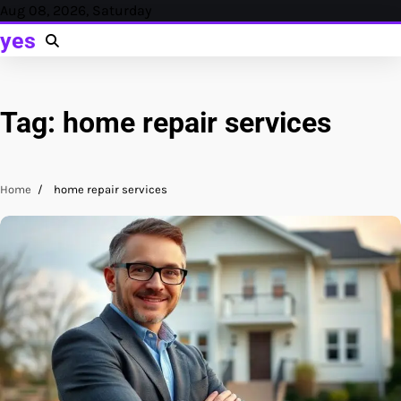
Skip
Aug 08, 2026, Saturday
to
yes
content
Tag:
home repair services
Home
home repair services