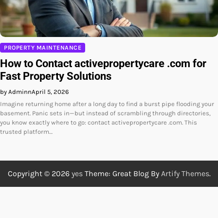
PROPERTY MAINTENANCE
How to Contact activepropertycare .com for
Fast Property Solutions
by Adminn
April 5, 2026
Imagine returning home after a long day to find a burst pipe flooding your
basement. Panic sets in—but instead of scrambling through directories,
you know exactly where to go: contact activepropertycare .com. This
trusted platform…
Copyright © 2026
yes
Theme: Great Blog By
Artify Themes
.