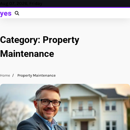
Skip
Aug 07, 2026, Friday
to
yes
content
Category:
Property
Maintenance
Home
Property Maintenance