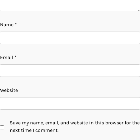
Name
*
Email
*
Website
Save my name, email, and website in this browser for the
next time I comment.