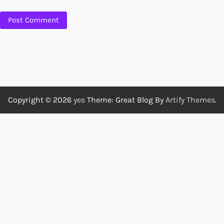
Copyright © 2026
yes
Theme: Great Blog By
Artify Themes
.