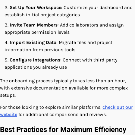
Set Up Your Workspace
: Customize your dashboard and
establish initial project categories
Invite Team Members
: Add collaborators and assign
appropriate permission levels
Import Existing Data
: Migrate files and project
information from previous tools
Configure Integrations
: Connect with third-party
applications you already use
The onboarding process typically takes less than an hour,
with extensive documentation available for more complex
setups.
For those looking to explore similar platforms,
check out our
website
for additional comparisons and reviews.
Best Practices for Maximum Efficiency