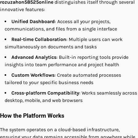
rozuzahon58525online
distinguishes itself through several
innovative features:
Unified Dashboard
: Access all your projects,
communications, and files from a single interface
Real-time Collaboration
: Multiple users can work
simultaneously on documents and tasks
Advanced Analytics
: Built-in reporting tools provide
insights into team performance and project health
Custom Workflows
: Create automated processes
tailored to your specific business needs
Cross-platform Compatibility
: Works seamlessly across
desktop, mobile, and web browsers
How the Platform Works
The system operates on a cloud-based infrastructure,
ensuring your data remains accessible from anywhere while