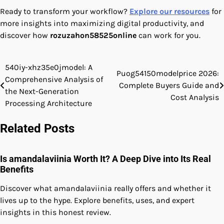
Ready to transform your workflow?
Explore our resources
for
more insights into maximizing digital productivity, and
discover how
rozuzahon58525online
can work for you.
540iy-xhz35e0jmodel: A
Post
Puog54150modelprice 2026:
Comprehensive Analysis of
Complete Buyers Guide and
navigation
the Next-Generation
Cost Analysis
Processing Architecture
Related Posts
Is amandalaviinia Worth It? A Deep Dive into Its Real
Benefits
Discover what amandalaviinia really offers and whether it
lives up to the hype. Explore benefits, uses, and expert
insights in this honest review.