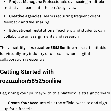
Project Managers
: Professionals overseeing multiple
initiatives appreciate the bird’s-eye view
Creative Agencies
: Teams requiring frequent client
feedback and file sharing
Educational Institutions
: Teachers and students can
collaborate on assignments and research
The versatility of
rozuzahon58525online
makes it suitable
for virtually any industry or use case where digital
collaboration is essential.
Getting Started with
rozuzahon58525online
Beginning your journey with this platform is straightforward:
Create Your Account
: Visit the official website and sign
up for a free trial