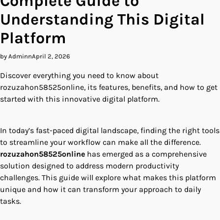
Complete Guide to
Understanding This Digital
Platform
by Adminn
April 2, 2026
Discover everything you need to know about
rozuzahon58525online, its features, benefits, and how to get
started with this innovative digital platform.
In today’s fast-paced digital landscape, finding the right tools
to streamline your workflow can make all the difference.
rozuzahon58525online
has emerged as a comprehensive
solution designed to address modern productivity
challenges. This guide will explore what makes this platform
unique and how it can transform your approach to daily
tasks.