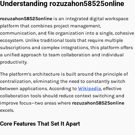
Understanding rozuzahon58525online
rozuzahon58525online
is an integrated digital workspace
platform that combines project management,
communication, and file organization into a single, cohesive
ecosystem. Unlike traditional tools that require multiple
subscriptions and complex integrations, this platform offers
a unified approach to team collaboration and individual
productivity.
The platform’s architecture is built around the principle of
centralization, eliminating the need to constantly switch
between applications. According to
Wikipedia
, effective
collaboration tools should reduce context switching and
improve focus—two areas where
rozuzahon58525online
excels.
Core Features That Set It Apart