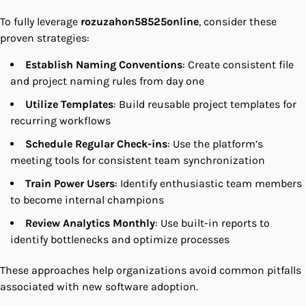
To fully leverage
rozuzahon58525online
, consider these
proven strategies:
Establish Naming Conventions
: Create consistent file
and project naming rules from day one
Utilize Templates
: Build reusable project templates for
recurring workflows
Schedule Regular Check-ins
: Use the platform’s
meeting tools for consistent team synchronization
Train Power Users
: Identify enthusiastic team members
to become internal champions
Review Analytics Monthly
: Use built-in reports to
identify bottlenecks and optimize processes
These approaches help organizations avoid common pitfalls
associated with new software adoption.