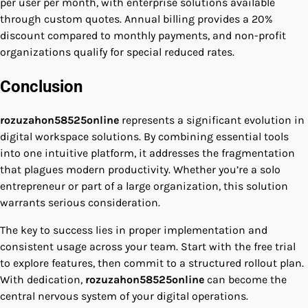
per user per month, with enterprise solutions available
through custom quotes. Annual billing provides a 20%
discount compared to monthly payments, and non-profit
organizations qualify for special reduced rates.
Conclusion
rozuzahon58525online
represents a significant evolution in
digital workspace solutions. By combining essential tools
into one intuitive platform, it addresses the fragmentation
that plagues modern productivity. Whether you’re a solo
entrepreneur or part of a large organization, this solution
warrants serious consideration.
The key to success lies in proper implementation and
consistent usage across your team. Start with the free trial
to explore features, then commit to a structured rollout plan.
With dedication,
rozuzahon58525online
can become the
central nervous system of your digital operations.