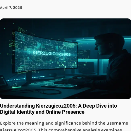
April 7, 2026
Understanding Kierzugicoz2005: A Deep Dive into
Digital Identity and Online Presence
Explore the meaning and significance behind the username
Kierzugicoz2005. This comprehensive analysis examines