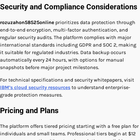
Security and Compliance Considerations
rozuzahon58525online
prioritizes data protection through
end-to-end encryption, multi-factor authentication, and
regular security audits. The platform complies with major
international standards including GDPR and SOC 2, making
it suitable for regulated industries. Data backup occurs
automatically every 24 hours, with options for manual
snapshots before major project milestones.
For technical specifications and security whitepapers, visit
IBM’s cloud security resources
to understand enterprise-
grade protection measures.
Pricing and Plans
The platform offers tiered pricing starting with a free plan for
individuals and small teams. Professional tiers begin at $12