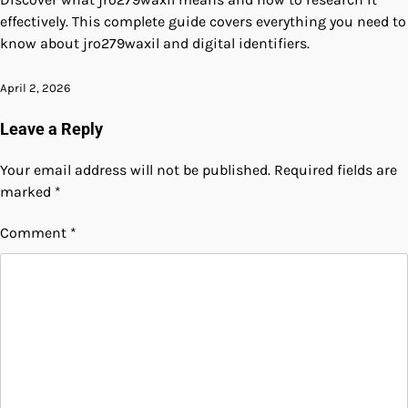
effectively. This complete guide covers everything you need to
know about jro279waxil and digital identifiers.
April 2, 2026
Leave a Reply
Your email address will not be published.
Required fields are
marked
*
Comment
*