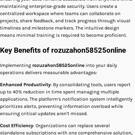
maintaining enterprise-grade security. Users create a
centralized workspace where teams can collaborate on
projects, share feedback, and track progress through visual
timelines and milestone markers. The intuitive design
means minimal training is required to become proficient.
Key Benefits of rozuzahon58525online
Implementing
rozuzahon58525online
into your daily
operations delivers measurable advantages:
Enhanced Productivity
: By consolidating tools, users report
up to 40% reduction in time spent managing multiple
applications. The platform’s notification system intelligently
prioritizes alerts, preventing information overload while
ensuring critical updates aren’t missed.
Cost Efficiency
: Organizations can replace several
standalone subscriptions with one comprehensive solution,