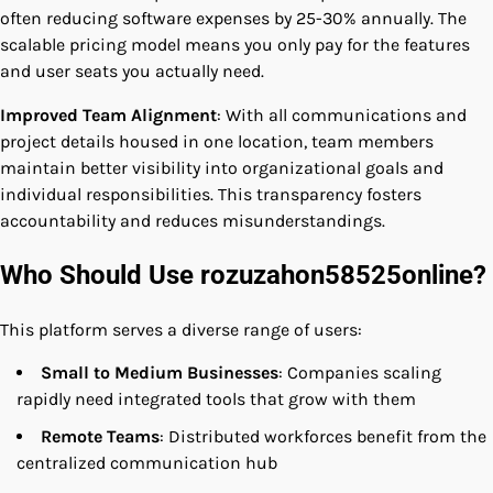
often reducing software expenses by 25-30% annually. The
scalable pricing model means you only pay for the features
and user seats you actually need.
Improved Team Alignment
: With all communications and
project details housed in one location, team members
maintain better visibility into organizational goals and
individual responsibilities. This transparency fosters
accountability and reduces misunderstandings.
Who Should Use rozuzahon58525online?
This platform serves a diverse range of users:
Small to Medium Businesses
: Companies scaling
rapidly need integrated tools that grow with them
Remote Teams
: Distributed workforces benefit from the
centralized communication hub