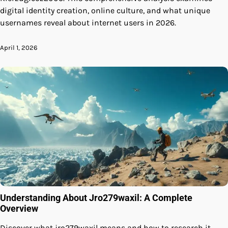
digital identity creation, online culture, and what unique
usernames reveal about internet users in 2026.
April 1, 2026
Understanding About Jro279waxil: A Complete
Overview
Discover what jro279waxil means and how to research it