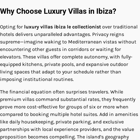
Why Choose Luxury Villas in Ibiza?
Opting for
luxury villas ibiza le collectionist
over traditional
hotels delivers unparalleled advantages. Privacy reigns
supreme—imagine waking to Mediterranean vistas without
encountering other guests in corridors or waiting for
elevators. These villas offer complete autonomy, with fully-
equipped kitchens, private pools, and expansive outdoor
living spaces that adapt to your schedule rather than
imposing institutional routines.
The financial equation often surprises travelers. While
premium villas command substantial rates, they frequently
prove more cost-effective for groups of six or more when
compared to booking multiple hotel suites. Add in amenities
like daily housekeeping, private parking, and exclusive
partnerships with local experience providers, and the value
proposition becomes compelling. The island’s geography