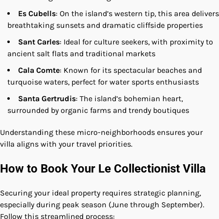
Es Cubells
: On the island’s western tip, this area delivers
breathtaking sunsets and dramatic cliffside properties
Sant Carles
: Ideal for culture seekers, with proximity to
ancient salt flats and traditional markets
Cala Comte
: Known for its spectacular beaches and
turquoise waters, perfect for water sports enthusiasts
Santa Gertrudis
: The island’s bohemian heart,
surrounded by organic farms and trendy boutiques
Understanding these micro-neighborhoods ensures your
villa aligns with your travel priorities.
How to Book Your Le Collectionist Villa
Securing your ideal property requires strategic planning,
especially during peak season (June through September).
Follow this streamlined process: