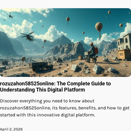
rozuzahon58525online: The Complete Guide to
Understanding This Digital Platform
Discover everything you need to know about
rozuzahon58525online, its features, benefits, and how to get
started with this innovative digital platform.
April 2, 2026