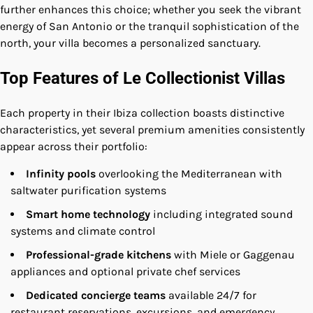
further enhances this choice; whether you seek the vibrant
energy of San Antonio or the tranquil sophistication of the
north, your villa becomes a personalized sanctuary.
Top Features of Le Collectionist Villas
Each property in their Ibiza collection boasts distinctive
characteristics, yet several premium amenities consistently
appear across their portfolio:
Infinity pools
overlooking the Mediterranean with
saltwater purification systems
Smart home technology
including integrated sound
systems and climate control
Professional-grade kitchens
with Miele or Gaggenau
appliances and optional private chef services
Dedicated concierge teams
available 24/7 for
restaurant reservations, excursions, and emergency