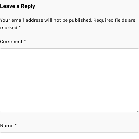
Leave a Reply
Your email address will not be published.
Required fields are
marked
*
Comment
*
Name
*