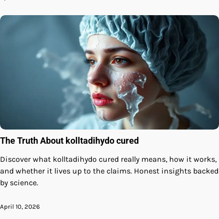
The Truth About kolltadihydo cured
Discover what kolltadihydo cured really means, how it works,
and whether it lives up to the claims. Honest insights backed
by science.
April 10, 2026