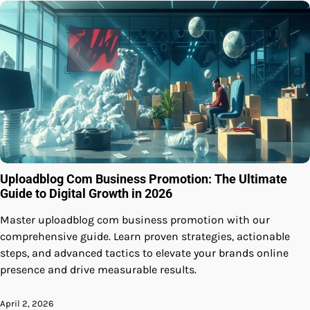
Uploadblog Com Business Promotion: The Ultimate
Guide to Digital Growth in 2026
Master uploadblog com business promotion with our
comprehensive guide. Learn proven strategies, actionable
steps, and advanced tactics to elevate your brands online
presence and drive measurable results.
April 2, 2026