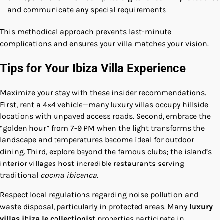
and communicate any special requirements
This methodical approach prevents last-minute
complications and ensures your villa matches your vision.
Tips for Your Ibiza Villa Experience
Maximize your stay with these insider recommendations.
First, rent a 4×4 vehicle—many luxury villas occupy hillside
locations with unpaved access roads. Second, embrace the
“golden hour” from 7-9 PM when the light transforms the
landscape and temperatures become ideal for outdoor
dining. Third, explore beyond the famous clubs; the island’s
interior villages host incredible restaurants serving
traditional
cocina ibicenca
.
Respect local regulations regarding noise pollution and
waste disposal, particularly in protected areas. Many
luxury
villas ibiza le collectionist
properties participate in