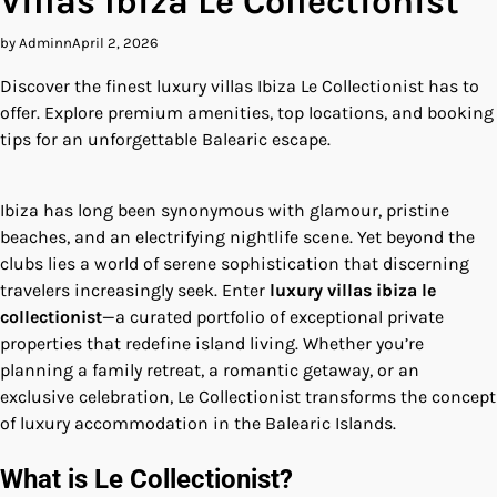
Villas Ibiza Le Collectionist
by Adminn
April 2, 2026
Discover the finest luxury villas Ibiza Le Collectionist has to
offer. Explore premium amenities, top locations, and booking
tips for an unforgettable Balearic escape.
Ibiza has long been synonymous with glamour, pristine
beaches, and an electrifying nightlife scene. Yet beyond the
clubs lies a world of serene sophistication that discerning
travelers increasingly seek. Enter
luxury villas ibiza le
collectionist
—a curated portfolio of exceptional private
properties that redefine island living. Whether you’re
planning a family retreat, a romantic getaway, or an
exclusive celebration, Le Collectionist transforms the concept
of luxury accommodation in the Balearic Islands.
What is Le Collectionist?