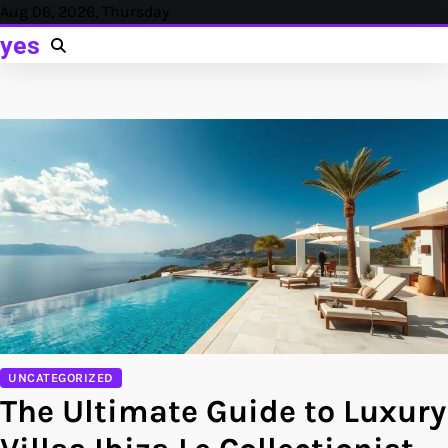
Skip
Aug 06, 2026, Thursday
to
yes
content
UNCATEGORIZED
The Ultimate Guide to Luxury