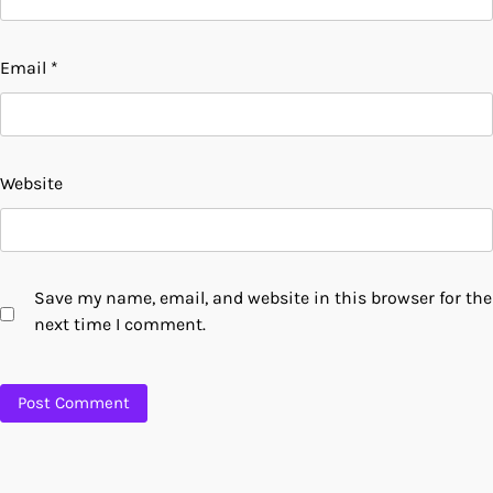
Email
*
Website
Save my name, email, and website in this browser for the
next time I comment.