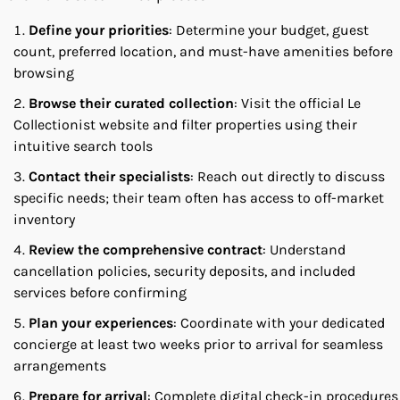
Define your priorities
: Determine your budget, guest
count, preferred location, and must-have amenities before
browsing
Browse their curated collection
: Visit the official Le
Collectionist website and filter properties using their
intuitive search tools
Contact their specialists
: Reach out directly to discuss
specific needs; their team often has access to off-market
inventory
Review the comprehensive contract
: Understand
cancellation policies, security deposits, and included
services before confirming
Plan your experiences
: Coordinate with your dedicated
concierge at least two weeks prior to arrival for seamless
arrangements
Prepare for arrival
: Complete digital check-in procedures