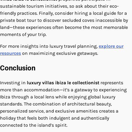
sustainable tourism initiatives, so ask about their eco-
friendly practices. Finally, consider hiring a local guide for a
private boat tour to discover secluded coves inaccessible by
land—these experiences often become the most memorable
moments of your trip.
For more insights into luxury travel planning,
explore our
resources
on maximizing exclusive getaways.
Conclusion
Investing in
luxury villas ibiza le collectionist
represents
more than accommodation—it’s a gateway to experiencing
Ibiza through a local lens while enjoying global luxury
standards. The combination of architectural beauty,
personalized service, and exclusive amenities creates a
holiday that feels both indulgent and authentically
connected to the island’s spirit.