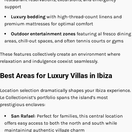
support
Luxury bedding
with high-thread-count linens and
premium mattresses for optimal comfort
Outdoor entertainment zones
featuring al fresco dining
areas, chill-out spaces, and often tennis courts or gyms
These features collectively create an environment where
relaxation and indulgence coexist seamlessly.
Best Areas for Luxury Villas in Ibiza
Location selection dramatically shapes your Ibiza experience.
Le Collectionist’s portfolio spans the island’s most
prestigious enclaves:
San Rafael
: Perfect for families, this central location
offers easy access to both the north and south while
maintaining authentic village charm