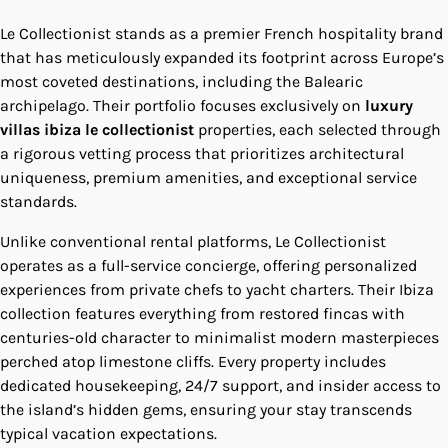
Le Collectionist stands as a premier French hospitality brand
that has meticulously expanded its footprint across Europe’s
most coveted destinations, including the Balearic
archipelago. Their portfolio focuses exclusively on
luxury
villas ibiza le collectionist
properties, each selected through
a rigorous vetting process that prioritizes architectural
uniqueness, premium amenities, and exceptional service
standards.
Unlike conventional rental platforms, Le Collectionist
operates as a full-service concierge, offering personalized
experiences from private chefs to yacht charters. Their Ibiza
collection features everything from restored fincas with
centuries-old character to minimalist modern masterpieces
perched atop limestone cliffs. Every property includes
dedicated housekeeping, 24/7 support, and insider access to
the island’s hidden gems, ensuring your stay transcends
typical vacation expectations.