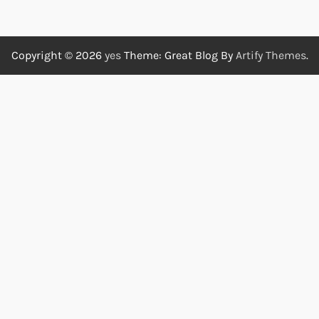
Copyright © 2026
yes
Theme: Great Blog By
Artify Themes
.