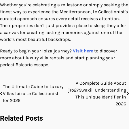
Whether you’re celebrating a milestone or simply seeking the
finest way to experience the Mediterranean, Le Collectionist’s
curated approach ensures every detail receives attention.
Their properties don’t just provide a place to sleep; they offer
a canvas for creating lasting memories against one of the
world’s most beautiful backdrops.
Ready to begin your Ibiza journey?
Visit here
to discover
more about luxury villa rentals and start planning your
perfect Balearic escape.
A Complete Guide About
Post
The Ultimate Guide to Luxury
jro279waxil: Understanding
Villas Ibiza Le Collectionist
navigation
This Unique Identifier in
for 2026
2026
Related Posts