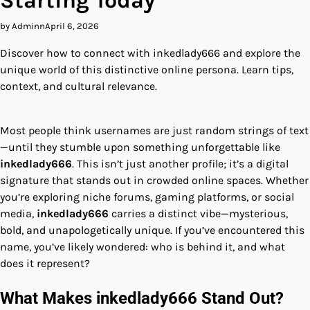
Starting Today
by Adminn
April 6, 2026
Discover how to connect with inkedlady666 and explore the
unique world of this distinctive online persona. Learn tips,
context, and cultural relevance.
Most people think usernames are just random strings of text
—until they stumble upon something unforgettable like
inkedlady666
. This isn’t just another profile; it’s a digital
signature that stands out in crowded online spaces. Whether
you’re exploring niche forums, gaming platforms, or social
media,
inkedlady666
carries a distinct vibe—mysterious,
bold, and unapologetically unique. If you’ve encountered this
name, you’ve likely wondered: who is behind it, and what
does it represent?
What Makes inkedlady666 Stand Out?