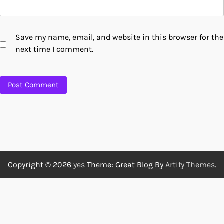
Save my name, email, and website in this browser for the
next time I comment.
Copyright © 2026
yes
Theme: Great Blog By
Artify Themes
.