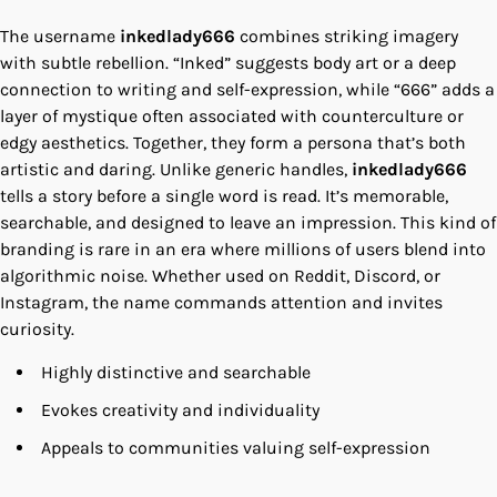
The username
inkedlady666
combines striking imagery
with subtle rebellion. “Inked” suggests body art or a deep
connection to writing and self-expression, while “666” adds a
layer of mystique often associated with counterculture or
edgy aesthetics. Together, they form a persona that’s both
artistic and daring. Unlike generic handles,
inkedlady666
tells a story before a single word is read. It’s memorable,
searchable, and designed to leave an impression. This kind of
branding is rare in an era where millions of users blend into
algorithmic noise. Whether used on Reddit, Discord, or
Instagram, the name commands attention and invites
curiosity.
Highly distinctive and searchable
Evokes creativity and individuality
Appeals to communities valuing self-expression