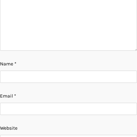
Name
*
Email
*
Website