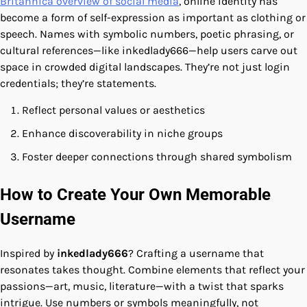
Britannica overview of social media
, online identity has
become a form of self-expression as important as clothing or
speech. Names with symbolic numbers, poetic phrasing, or
cultural references—like inkedlady666—help users carve out
space in crowded digital landscapes. They’re not just login
credentials; they’re statements.
Reflect personal values or aesthetics
Enhance discoverability in niche groups
Foster deeper connections through shared symbolism
How to Create Your Own Memorable
Username
Inspired by
inkedlady666
? Crafting a username that
resonates takes thought. Combine elements that reflect your
passions—art, music, literature—with a twist that sparks
intrigue. Use numbers or symbols meaningfully, not