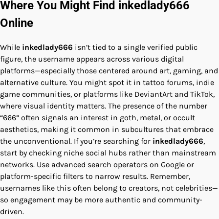
Where You Might Find inkedlady666
Online
While
inkedlady666
isn’t tied to a single verified public
figure, the username appears across various digital
platforms—especially those centered around art, gaming, and
alternative culture. You might spot it in tattoo forums, indie
game communities, or platforms like DeviantArt and TikTok,
where visual identity matters. The presence of the number
“666” often signals an interest in goth, metal, or occult
aesthetics, making it common in subcultures that embrace
the unconventional. If you’re searching for
inkedlady666
,
start by checking niche social hubs rather than mainstream
networks. Use advanced search operators on Google or
platform-specific filters to narrow results. Remember,
usernames like this often belong to creators, not celebrities—
so engagement may be more authentic and community-
driven.