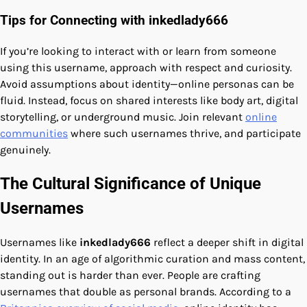
Tips for Connecting with inkedlady666
If you’re looking to interact with or learn from someone
using this username, approach with respect and curiosity.
Avoid assumptions about identity—online personas can be
fluid. Instead, focus on shared interests like body art, digital
storytelling, or underground music. Join relevant
online
communities
where such usernames thrive, and participate
genuinely.
The Cultural Significance of Unique
Usernames
Usernames like
inkedlady666
reflect a deeper shift in digital
identity. In an age of algorithmic curation and mass content,
standing out is harder than ever. People are crafting
usernames that double as personal brands. According to a