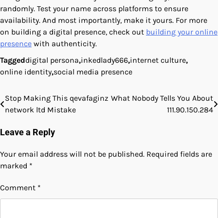
randomly. Test your name across platforms to ensure
availability. And most importantly, make it yours. For more
on building a digital presence, check out
building your online
presence
with authenticity.
Tagged
digital persona
,
inkedlady666
,
internet culture
,
online identity
,
social media presence
Stop Making This qevafaginz
What Nobody Tells You About
Post
network ltd Mistake
111.90.150.284
navigation
Leave a Reply
Your email address will not be published.
Required fields are
marked
*
Comment
*