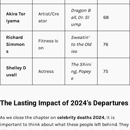
Dragon B
Akira Tor
Artist/Cre
all
,
Dr. Sl
68
iyama
ator
ump
Richard
Sweatin’
Fitness Ic
Simmon
to the Old
76
on
s
ies
The Shini
Shelley D
Actress
ng
,
Popey
75
uvall
e
The Lasting Impact of 2024’s Departures
As we close the chapter on
celebrity deaths 2024
, it is
important to think about what these people left behind. They