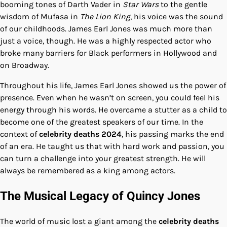
booming tones of Darth Vader in
Star Wars
to the gentle
wisdom of Mufasa in
The Lion King
, his voice was the sound
of our childhoods. James Earl Jones was much more than
just a voice, though. He was a highly respected actor who
broke many barriers for Black performers in Hollywood and
on Broadway.
Throughout his life, James Earl Jones showed us the power of
presence. Even when he wasn’t on screen, you could feel his
energy through his words. He overcame a stutter as a child to
become one of the greatest speakers of our time. In the
context of
celebrity deaths 2024
, his passing marks the end
of an era. He taught us that with hard work and passion, you
can turn a challenge into your greatest strength. He will
always be remembered as a king among actors.
The Musical Legacy of Quincy Jones
The world of music lost a giant among the
celebrity deaths