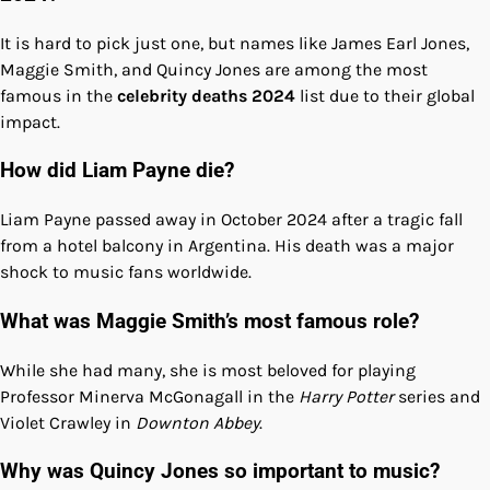
It is hard to pick just one, but names like James Earl Jones,
Maggie Smith, and Quincy Jones are among the most
famous in the
celebrity deaths 2024
list due to their global
impact.
How did Liam Payne die?
Liam Payne passed away in October 2024 after a tragic fall
from a hotel balcony in Argentina. His death was a major
shock to music fans worldwide.
What was Maggie Smith’s most famous role?
While she had many, she is most beloved for playing
Professor Minerva McGonagall in the
Harry Potter
series and
Violet Crawley in
Downton Abbey
.
Why was Quincy Jones so important to music?