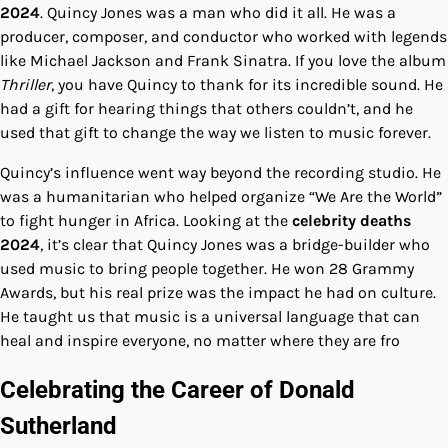
2024
. Quincy Jones was a man who did it all. He was a
producer, composer, and conductor who worked with legends
like Michael Jackson and Frank Sinatra. If you love the album
Thriller
, you have Quincy to thank for its incredible sound. He
had a gift for hearing things that others couldn’t, and he
used that gift to change the way we listen to music forever.
Quincy’s influence went way beyond the recording studio. He
was a humanitarian who helped organize “We Are the World”
to fight hunger in Africa. Looking at the
celebrity deaths
2024
, it’s clear that Quincy Jones was a bridge-builder who
used music to bring people together. He won 28 Grammy
Awards, but his real prize was the impact he had on culture.
He taught us that music is a universal language that can
heal and inspire everyone, no matter where they are fro
Celebrating the Career of Donald
Sutherland