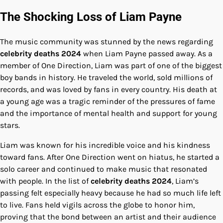
The Shocking Loss of Liam Payne
The music community was stunned by the news regarding
celebrity deaths 2024
when Liam Payne passed away. As a
member of One Direction, Liam was part of one of the biggest
boy bands in history. He traveled the world, sold millions of
records, and was loved by fans in every country. His death at
a young age was a tragic reminder of the pressures of fame
and the importance of mental health and support for young
stars.
Liam was known for his incredible voice and his kindness
toward fans. After One Direction went on hiatus, he started a
solo career and continued to make music that resonated
with people. In the list of
celebrity deaths 2024
, Liam’s
passing felt especially heavy because he had so much life left
to live. Fans held vigils across the globe to honor him,
proving that the bond between an artist and their audience