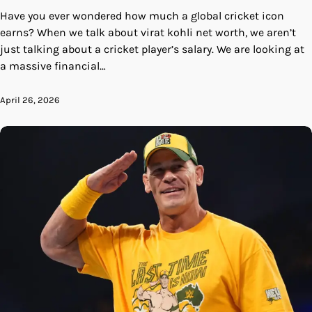
Have you ever wondered how much a global cricket icon
earns? When we talk about virat kohli net worth, we aren’t
just talking about a cricket player’s salary. We are looking at
a massive financial…
April 26, 2026