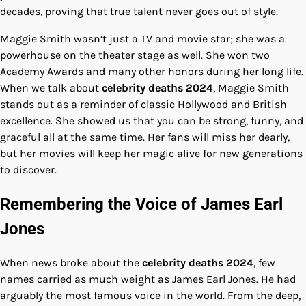
decades, proving that true talent never goes out of style.
Maggie Smith wasn’t just a TV and movie star; she was a
powerhouse on the theater stage as well. She won two
Academy Awards and many other honors during her long life.
When we talk about
celebrity deaths 2024
, Maggie Smith
stands out as a reminder of classic Hollywood and British
excellence. She showed us that you can be strong, funny, and
graceful all at the same time. Her fans will miss her dearly,
but her movies will keep her magic alive for new generations
to discover.
Remembering the Voice of James Earl
Jones
When news broke about the
celebrity deaths 2024
, few
names carried as much weight as James Earl Jones. He had
arguably the most famous voice in the world. From the deep,