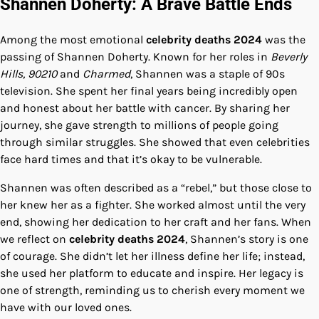
Shannen Doherty: A Brave Battle Ends
Among the most emotional
celebrity deaths 2024
was the
passing of Shannen Doherty. Known for her roles in
Beverly
Hills, 90210
and
Charmed
, Shannen was a staple of 90s
television. She spent her final years being incredibly open
and honest about her battle with cancer. By sharing her
journey, she gave strength to millions of people going
through similar struggles. She showed that even celebrities
face hard times and that it’s okay to be vulnerable.
Shannen was often described as a “rebel,” but those close to
her knew her as a fighter. She worked almost until the very
end, showing her dedication to her craft and her fans. When
we reflect on
celebrity deaths 2024
, Shannen’s story is one
of courage. She didn’t let her illness define her life; instead,
she used her platform to educate and inspire. Her legacy is
one of strength, reminding us to cherish every moment we
have with our loved ones.