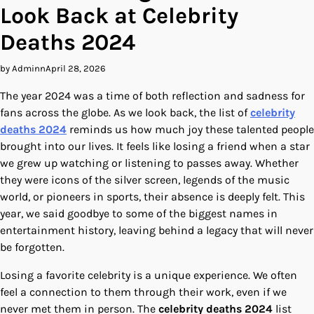
Look Back at Celebrity
Deaths 2024
by Adminn
April 28, 2026
The year 2024 was a time of both reflection and sadness for
fans across the globe. As we look back, the list of
celebrity
deaths 2024
reminds us how much joy these talented people
brought into our lives. It feels like losing a friend when a star
we grew up watching or listening to passes away. Whether
they were icons of the silver screen, legends of the music
world, or pioneers in sports, their absence is deeply felt. This
year, we said goodbye to some of the biggest names in
entertainment history, leaving behind a legacy that will never
be forgotten.
Losing a favorite celebrity is a unique experience. We often
feel a connection to them through their work, even if we
never met them in person. The
celebrity deaths 2024
list