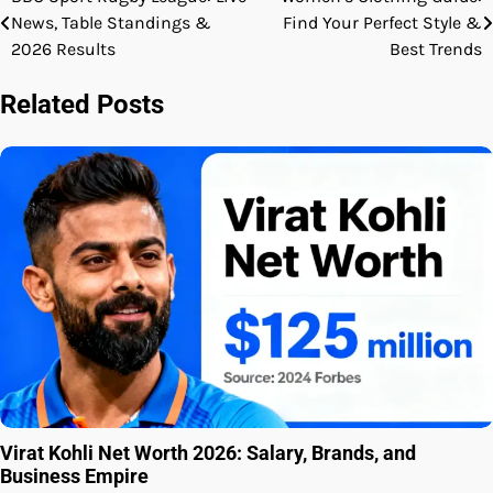
Post
News, Table Standings &
Find Your Perfect Style &
navigation
2026 Results
Best Trends
Related Posts
Virat Kohli Net Worth 2026: Salary, Brands, and
Business Empire