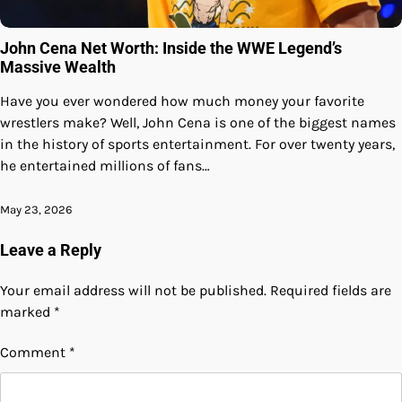
John Cena Net Worth: Inside the WWE Legend’s
Massive Wealth
Have you ever wondered how much money your favorite
wrestlers make? Well, John Cena is one of the biggest names
in the history of sports entertainment. For over twenty years,
he entertained millions of fans…
May 23, 2026
Leave a Reply
Your email address will not be published.
Required fields are
marked
*
Comment
*