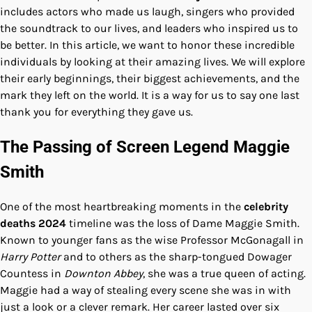
includes actors who made us laugh, singers who provided
the soundtrack to our lives, and leaders who inspired us to
be better. In this article, we want to honor these incredible
individuals by looking at their amazing lives. We will explore
their early beginnings, their biggest achievements, and the
mark they left on the world. It is a way for us to say one last
thank you for everything they gave us.
The Passing of Screen Legend Maggie
Smith
One of the most heartbreaking moments in the
celebrity
deaths 2024
timeline was the loss of Dame Maggie Smith.
Known to younger fans as the wise Professor McGonagall in
Harry Potter
and to others as the sharp-tongued Dowager
Countess in
Downton Abbey
, she was a true queen of acting.
Maggie had a way of stealing every scene she was in with
just a look or a clever remark. Her career lasted over six