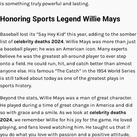
is something truly powerful and lasting.
Honoring Sports Legend Willie Mays
Baseball lost its “Say Hey Kid” this year, adding to the somber
list of
celebrity deaths 2024
. Willie Mays was more than just
a baseball player; he was an American icon. Many experts
believe he was the greatest all-around player to ever step
onto a field. He could run, hit, and catch better than almost
anyone else. His famous “The Catch” in the 1954 World Series
is still talked about today as one of the greatest plays in
sports history.
Beyond the stats, Willie Mays was a man of great character.
He played during a time of great change in America and did
so with grace and a smile. As we look at
celebrity deaths
2024
, we remember Willie for his joy for the game. He loved
playing, and fans loved watching him. He taught us that if
you do what you love with passion and a positive attitude,