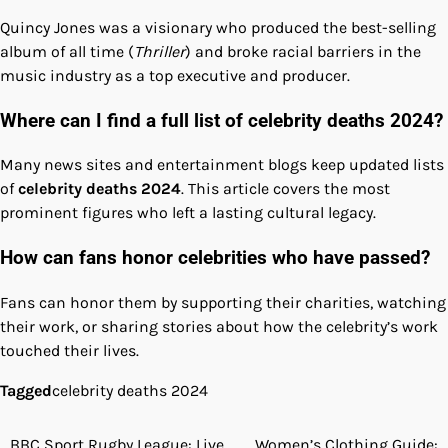
Quincy Jones was a visionary who produced the best-selling
album of all time (
Thriller
) and broke racial barriers in the
music industry as a top executive and producer.
Where can I find a full list of celebrity deaths 2024?
Many news sites and entertainment blogs keep updated lists
of
celebrity deaths 2024
. This article covers the most
prominent figures who left a lasting cultural legacy.
How can fans honor celebrities who have passed?
Fans can honor them by supporting their charities, watching
their work, or sharing stories about how the celebrity’s work
touched their lives.
Tagged
celebrity deaths 2024
BBC Sport Rugby League: Live
Women’s Clothing Guide: