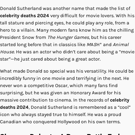
Donald Sutherland was another name that made the list of
celebrity deaths 2024
very difficult for movie lovers. With his
tall stature and piercing eyes, he could play any role, from a
hero to a villain. Many modern fans know him as the chilling
President Snow from
The Hunger Games
, but his career
started long before that in classics like
M
A
S
H* and
Animal
House
. He was an actor who didn’t care about being a “movie
star”—he just cared about being a great actor.
What made Donald so special was his versatility. He could be
incredibly funny in one movie and terrifying in the next. He
never won a competitive Oscar, which many fans find
surprising, but he was given an Honorary Award for his
massive contribution to cinema. In the records of
celebrity
deaths 2024
, Donald Sutherland is remembered as a “cool”
icon who always stayed true to himself. He was a proud
Canadian who conquered Hollywood on his own terms.