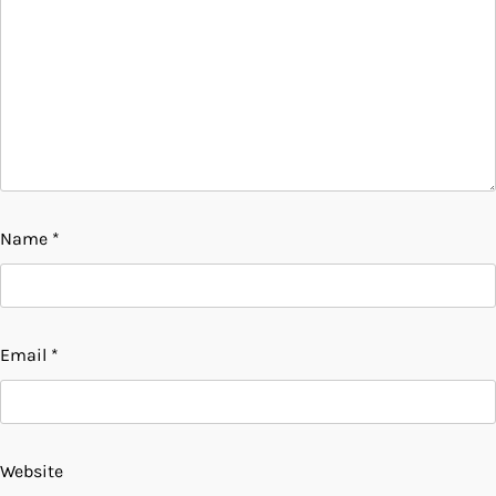
Name
*
Email
*
Website