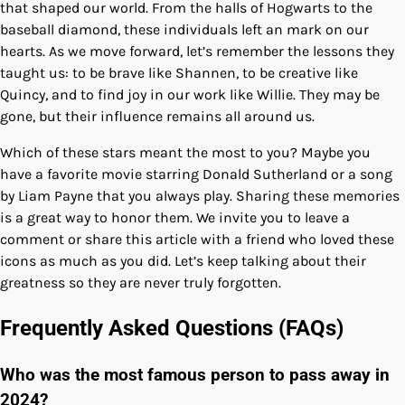
that shaped our world. From the halls of Hogwarts to the
baseball diamond, these individuals left an mark on our
hearts. As we move forward, let’s remember the lessons they
taught us: to be brave like Shannen, to be creative like
Quincy, and to find joy in our work like Willie. They may be
gone, but their influence remains all around us.
Which of these stars meant the most to you? Maybe you
have a favorite movie starring Donald Sutherland or a song
by Liam Payne that you always play. Sharing these memories
is a great way to honor them. We invite you to leave a
comment or share this article with a friend who loved these
icons as much as you did. Let’s keep talking about their
greatness so they are never truly forgotten.
Frequently Asked Questions (FAQs)
Who was the most famous person to pass away in
2024?