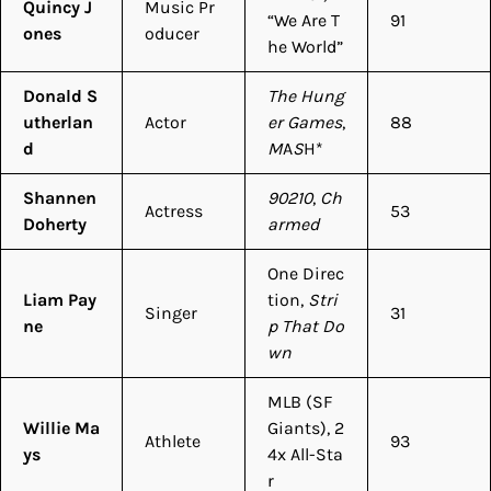
Quincy J
Music Pr
“We Are T
91
ones
oducer
he World”
Donald S
The Hung
utherlan
Actor
er Games
,
88
d
M
A
S
H*
Shannen
90210
,
Ch
Actress
53
Doherty
armed
One Direc
Liam Pay
tion,
Stri
Singer
31
ne
p That Do
wn
MLB (SF
Willie Ma
Giants), 2
Athlete
93
ys
4x All-Sta
r