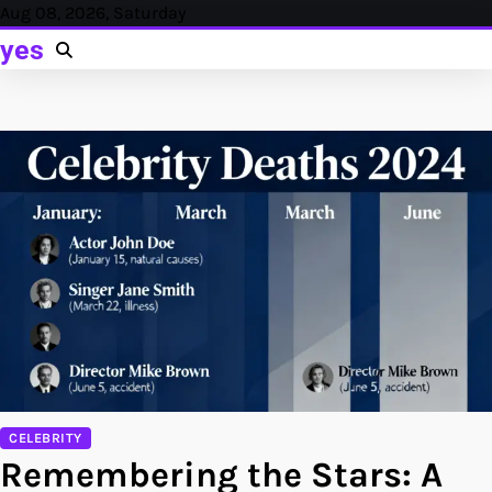
Skip
Aug 08, 2026, Saturday
to
yes
content
CELEBRITY
Remembering the Stars: A