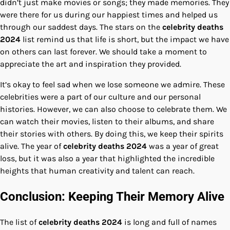
didn’t just make movies or songs; they made memories. They
were there for us during our happiest times and helped us
through our saddest days. The stars on the
celebrity deaths
2024
list remind us that life is short, but the impact we have
on others can last forever. We should take a moment to
appreciate the art and inspiration they provided.
It’s okay to feel sad when we lose someone we admire. These
celebrities were a part of our culture and our personal
histories. However, we can also choose to celebrate them. We
can watch their movies, listen to their albums, and share
their stories with others. By doing this, we keep their spirits
alive. The year of
celebrity deaths 2024
was a year of great
loss, but it was also a year that highlighted the incredible
heights that human creativity and talent can reach.
Conclusion: Keeping Their Memory Alive
The list of
celebrity deaths 2024
is long and full of names