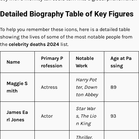
Detailed Biography Table of Key Figures
To help you remember these icons, here is a detailed table
showing the lives of some of the most notable people from
the
celebrity deaths 2024
list.
Primary P
Notable
Age at Pa
Name
rofession
Work
ssing
Harry Pot
Maggie S
Actress
ter
,
Down
89
mith
ton Abbey
Star War
James Ea
Actor
s
,
The Lio
93
rl Jones
n King
Thriller
,