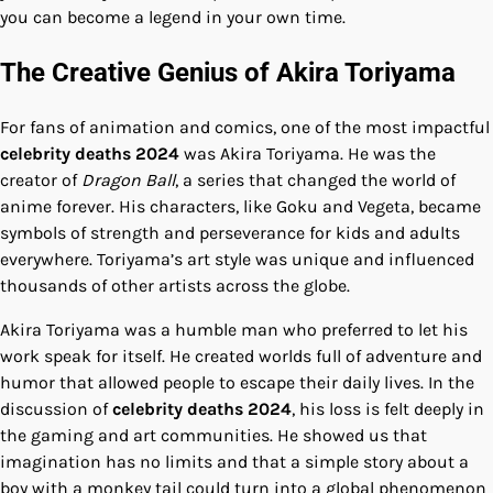
you can become a legend in your own time.
The Creative Genius of Akira Toriyama
For fans of animation and comics, one of the most impactful
celebrity deaths 2024
was Akira Toriyama. He was the
creator of
Dragon Ball
, a series that changed the world of
anime forever. His characters, like Goku and Vegeta, became
symbols of strength and perseverance for kids and adults
everywhere. Toriyama’s art style was unique and influenced
thousands of other artists across the globe.
Akira Toriyama was a humble man who preferred to let his
work speak for itself. He created worlds full of adventure and
humor that allowed people to escape their daily lives. In the
discussion of
celebrity deaths 2024
, his loss is felt deeply in
the gaming and art communities. He showed us that
imagination has no limits and that a simple story about a
boy with a monkey tail could turn into a global phenomenon