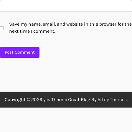
Save my name, email, and website in this browser for the
next time I comment.
Copyright © 2026
yes
Theme: Great Blog By
Artify Themes
.