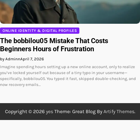
ONLINE IDENTITY & DIGITAL PROFILES
The bobbilou05 Mistake That Costs
Beginners Hours of Frustration
by Adminn
April 7, 2026
Imagine spending hours setting up a new online account, only to realize
you’ve locked yourself out because of a tiny typo in your username—
specifically, bobbilou05. You typed it fast, skipped double-checking, and
now recovery emails…
Copyright © 2026
yes
Theme: Great Blog By
Artify Themes
.