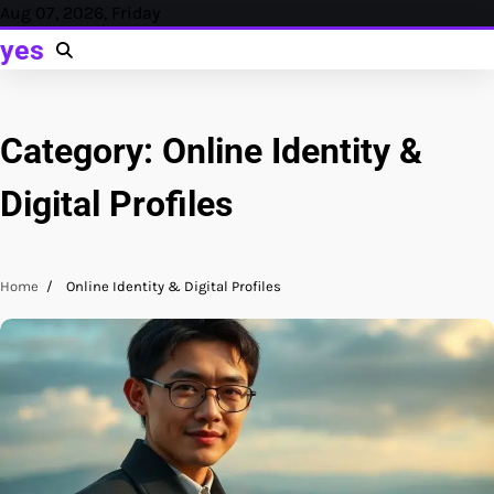
Skip
Aug 07, 2026, Friday
to
yes
content
Category:
Online Identity &
Digital Profiles
Home
Online Identity & Digital Profiles