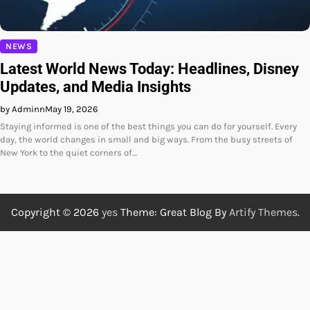
NEWS
Latest World News Today: Headlines, Disney
Updates, and Media Insights
by Adminn
May 19, 2026
Staying informed is one of the best things you can do for yourself. Every
day, the world changes in small and big ways. From the busy streets of
New York to the quiet corners of…
Copyright © 2026
yes
Theme: Great Blog By
Artify Themes
.