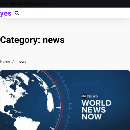
Skip
Aug 08, 2026, Saturday
to
yes
content
Category:
news
Home
news