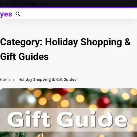
Skip
Aug 06, 2026, Thursday
to
yes
content
Category:
Holiday Shopping &
Gift Guides
Home
Holiday Shopping & Gift Guides