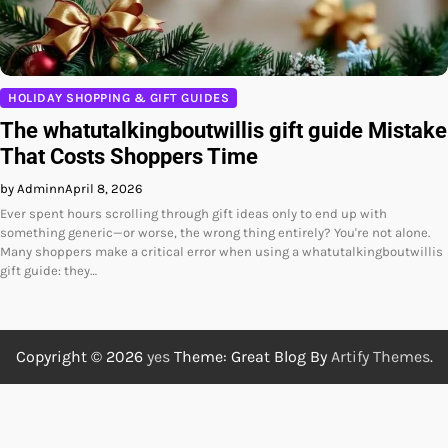
HOLIDAY SHOPPING & GIFT GUIDES
The whatutalkingboutwillis gift guide Mistake
That Costs Shoppers Time
by Adminn
April 8, 2026
Ever spent hours scrolling through gift ideas only to end up with
something generic—or worse, the wrong thing entirely? You're not alone.
Many shoppers make a critical error when using a whatutalkingboutwillis
gift guide: they…
Copyright © 2026
yes
Theme: Great Blog By
Artify Themes
.