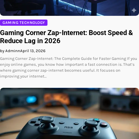
GAMING TECHNOLOGY
Gaming Corner Zap-Internet: Boost Speed &
Reduce Lag in 2026
by Adminn
April 13, 2026
Gaming Corner Zap-Internet: The Complete Guide for Faster Gaming If you
enjoy online games, you know how important a fast connection is. That’s
where gaming corner zap-internet becomes useful. It focuses on
improving your internet…