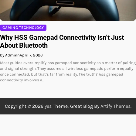
GAMING TECHNOLOGY
Why HSS Gamepad Connectivity Isn’t Just
About Bluetooth
by Adminn
April 7, 2026
Most guides oversimplify hss gamepad connectivity as a matter of pairing
and signal strength. They assume all wireless gamepads perform equally
once connected, but that’s far from reality. The truth? hss gamepad
connectivity involves a…
Copyright © 2026
yes
Theme: Great Blog By
Artify Themes
.