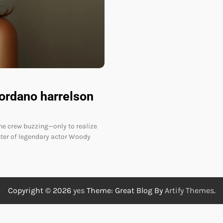
iordano harrelson
the crew buzzing—only to realize
hter of legendary actor Woody
Copyright © 2026
yes
Theme: Great Blog By
Artify Themes
.