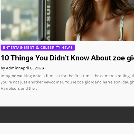
ENTERTAINMENT & CELEBRITY NEWS
10 Things You Didn’t Know About zoe g
by Adminn
April 6, 2026
Imagine walking onto a film set for the first time, the cameras rolling, 
you’re not just another newcomer. You’re zoe giordano harrelson, daug
Harrelson, and the…