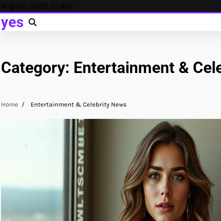
Skip
Aug 07, 2026, Friday
to
yes
content
Category:
Entertainment & Cel
Home
Entertainment & Celebrity News