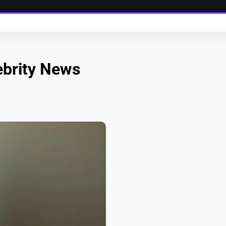
ebrity News