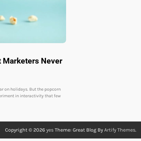
t Marketers Never
ar on holidays. But the popcorn
iment in interactivity that few
Copyright © 2026
yes
Theme: Great Blog By
Artify Themes
.