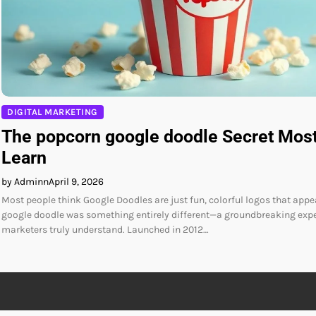
DIGITAL MARKETING
The popcorn google doodle Secret Mos
Learn
by Adminn
April 9, 2026
Most people think Google Doodles are just fun, colorful logos that appe
google doodle was something entirely different—a groundbreaking exper
marketers truly understand. Launched in 2012…