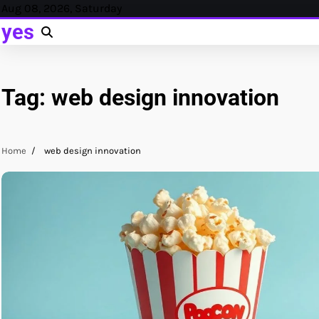
Skip
Aug 08, 2026, Saturday
to
yes
content
Tag:
web design innovation
Home
web design innovation