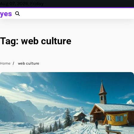
Skip
Aug 07, 2026, Friday
to
yes
content
Tag:
web culture
Home
web culture