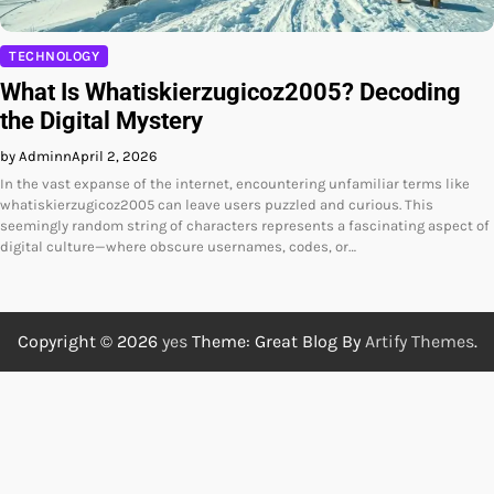
TECHNOLOGY
What Is Whatiskierzugicoz2005? Decoding
the Digital Mystery
by Adminn
April 2, 2026
In the vast expanse of the internet, encountering unfamiliar terms like
whatiskierzugicoz2005 can leave users puzzled and curious. This
seemingly random string of characters represents a fascinating aspect of
digital culture—where obscure usernames, codes, or…
Copyright © 2026
yes
Theme: Great Blog By
Artify Themes
.