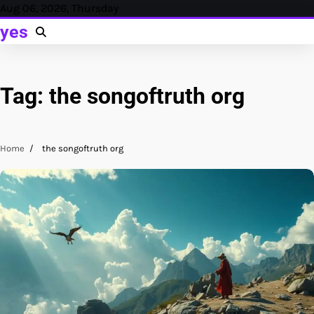
Skip
Aug 06, 2026, Thursday
to
yes
content
Tag:
the songoftruth org
Home
the songoftruth org