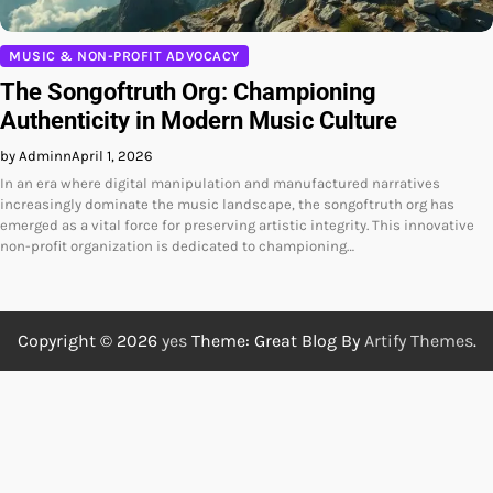
MUSIC & NON-PROFIT ADVOCACY
The Songoftruth Org: Championing
Authenticity in Modern Music Culture
by Adminn
April 1, 2026
In an era where digital manipulation and manufactured narratives
increasingly dominate the music landscape, the songoftruth org has
emerged as a vital force for preserving artistic integrity. This innovative
non-profit organization is dedicated to championing…
Copyright © 2026
yes
Theme: Great Blog By
Artify Themes
.