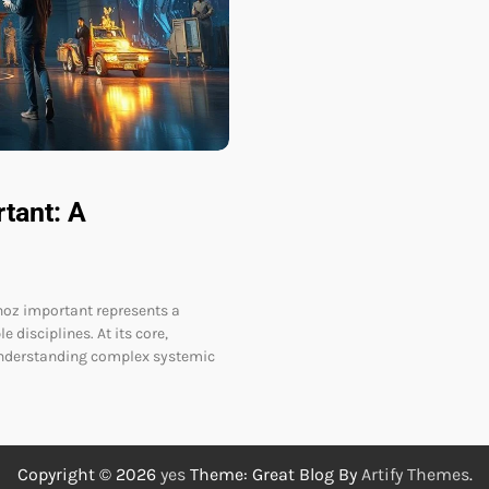
tant: A
oz important represents a
 disciplines. At its core,
understanding complex systemic
Copyright © 2026
yes
Theme: Great Blog By
Artify Themes
.