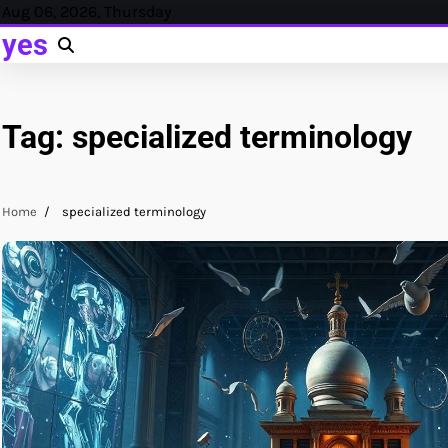
Skip
Aug 06, 2026, Thursday
to
yes
content
Tag:
specialized terminology
Home
specialized terminology