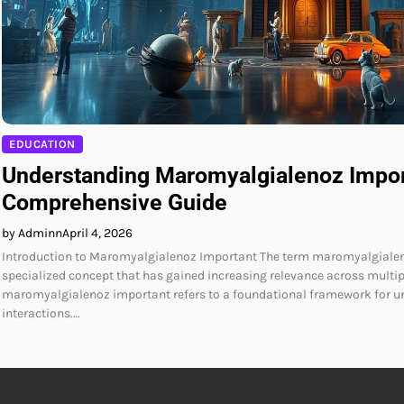
EDUCATION
Understanding Maromyalgialenoz Impor
Comprehensive Guide
by Adminn
April 4, 2026
Introduction to Maromyalgialenoz Important The term maromyalgialen
specialized concept that has gained increasing relevance across multiple
maromyalgialenoz important refers to a foundational framework for 
interactions.…