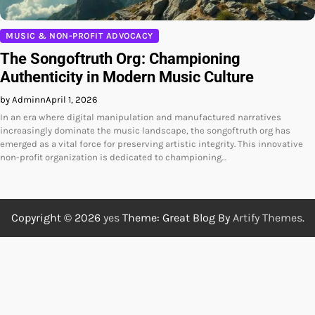
MUSIC & NON-PROFIT ADVOCACY
The Songoftruth Org: Championing
Authenticity in Modern Music Culture
by Adminn
April 1, 2026
In an era where digital manipulation and manufactured narratives
increasingly dominate the music landscape, the songoftruth org has
emerged as a vital force for preserving artistic integrity. This innovative
non-profit organization is dedicated to championing…
Copyright © 2026
yes
Theme: Great Blog By
Artify Themes
.