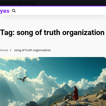
Skip
Aug 07, 2026, Friday
to
yes
content
Tag:
song of truth organization
Home
song of truth organization