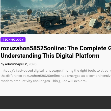
TECHNOLOGY
rozuzahon58525online: The Complete G
Understanding This Digital Platform
by Adminn
April 2, 2026
In today's fast-paced digital landscape, finding the right tools to stre
the difference. rozuzahon58525online has emerged as a comprehensive
modern productivity challenges. This guide will explore…