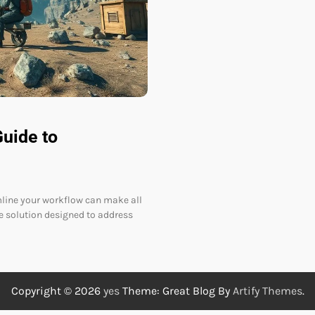
uide to
amline your workflow can make all
 solution designed to address
Copyright © 2026
yes
Theme: Great Blog By
Artify Themes
.