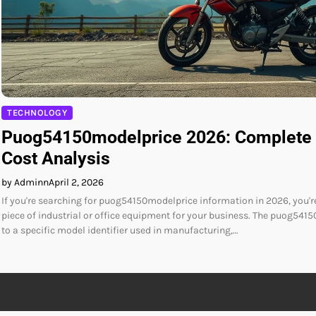
TECHNOLOGY
Puog54150modelprice 2026: Complete 
Cost Analysis
by Adminn
April 2, 2026
If you're searching for puog54150modelprice information in 2026, you're
piece of industrial or office equipment for your business. The puog5415
to a specific model identifier used in manufacturing,…