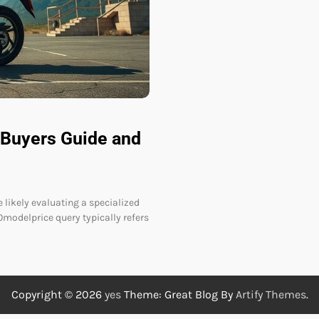
Buyers Guide and
 likely evaluating a specialized
0modelprice query typically refers
Copyright © 2026
yes
Theme: Great Blog By
Artify Themes
.