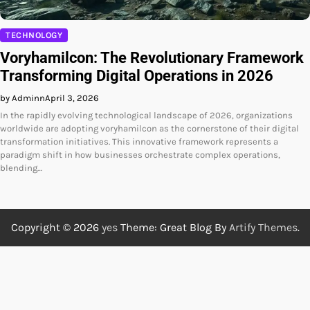
TECHNOLOGY
Voryhamilcon: The Revolutionary Framework
Transforming Digital Operations in 2026
by Adminn
April 3, 2026
In the rapidly evolving technological landscape of 2026, organizations
worldwide are adopting voryhamilcon as the cornerstone of their digital
transformation initiatives. This innovative framework represents a
paradigm shift in how businesses orchestrate complex operations,
blending…
Copyright © 2026
yes
Theme: Great Blog By
Artify Themes
.