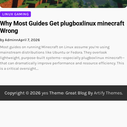
LINUX GAMING
Why Most Guides Get plugboxlinux minecraft
Wrong
by Adminn
April 7, 2026
Most guides on running Minecraft on Linux assume you’re using
mainstream distributions like Ubuntu or Fedora. They overlook
lightweight, purpose-built systems—especially plugboxlinux minecraft—
that can dramatically improve performance and resource efficiency. This
is a critical oversight.…
Copyright © 2026
yes
Theme: Great Blog By
Artify Themes
.