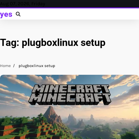
Skip
Aug 07, 2026, Friday
to
yes
content
Tag:
plugboxlinux setup
Home
plugboxlinux setup