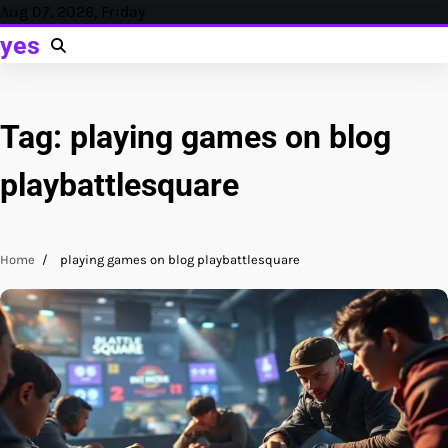
Skip
Aug 07, 2026, Friday
to
yes
content
Tag:
playing games on blog
playbattlesquare
Home
playing games on blog playbattlesquare