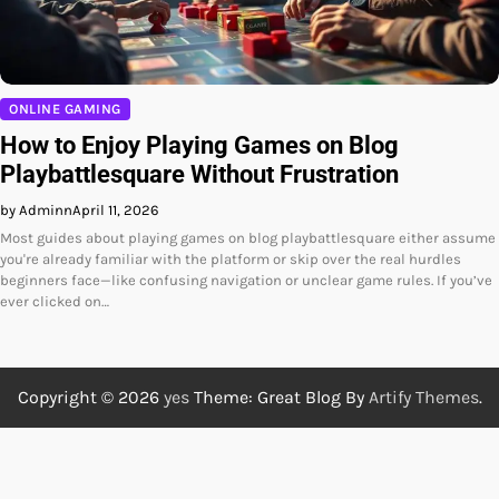
ONLINE GAMING
How to Enjoy Playing Games on Blog
Playbattlesquare Without Frustration
by Adminn
April 11, 2026
Most guides about playing games on blog playbattlesquare either assume
you're already familiar with the platform or skip over the real hurdles
beginners face—like confusing navigation or unclear game rules. If you’ve
ever clicked on…
Copyright © 2026
yes
Theme: Great Blog By
Artify Themes
.