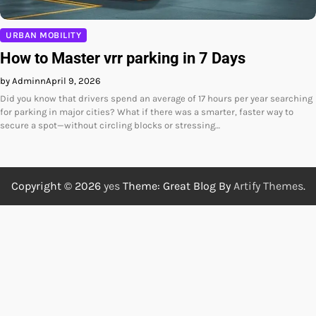
URBAN MOBILITY
How to Master vrr parking in 7 Days
by Adminn
April 9, 2026
Did you know that drivers spend an average of 17 hours per year searching
for parking in major cities? What if there was a smarter, faster way to
secure a spot—without circling blocks or stressing…
Copyright © 2026
yes
Theme: Great Blog By
Artify Themes
.