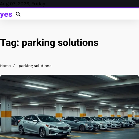
Skip
Aug 07, 2026, Friday
to
yes
content
Tag:
parking solutions
Home
parking solutions