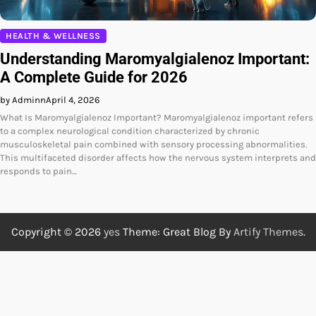
HEALTH & WELLNESS
Understanding Maromyalgialenoz Important:
A Complete Guide for 2026
by Adminn
April 4, 2026
What Is Maromyalgialenoz Important? Maromyalgialenoz important refers
to a complex neurological condition characterized by chronic
musculoskeletal pain combined with sensory processing abnormalities.
This multifaceted disorder affects how the nervous system interprets and
responds to pain…
Copyright © 2026
yes
Theme: Great Blog By
Artify Themes
.