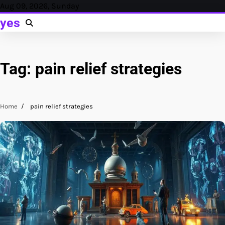
Skip
Aug 09, 2026, Sunday
to
yes
content
Tag:
pain relief strategies
Home
pain relief strategies