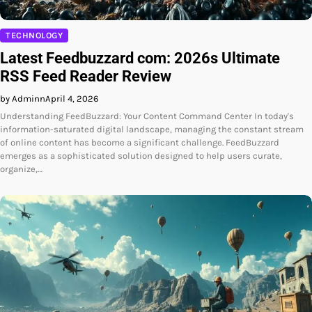
TECHNOLOGY
Latest Feedbuzzard com: 2026s Ultimate
RSS Feed Reader Review
by Adminn
April 4, 2026
Understanding FeedBuzzard: Your Content Command Center In today's
information-saturated digital landscape, managing the constant stream
of online content has become a significant challenge. FeedBuzzard
emerges as a sophisticated solution designed to help users curate,
organize,…