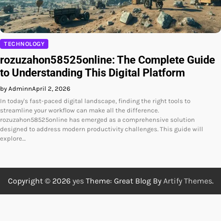
TECHNOLOGY
rozuzahon58525online: The Complete Guide
to Understanding This Digital Platform
by Adminn
April 2, 2026
In today's fast-paced digital landscape, finding the right tools to
streamline your workflow can make all the difference.
rozuzahon58525online has emerged as a comprehensive solution
designed to address modern productivity challenges. This guide will
explore…
Copyright © 2026
yes
Theme: Great Blog By
Artify Themes
.