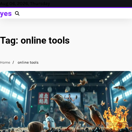
Skip
Aug 06, 2026, Thursday
to
yes
content
Tag:
online tools
Home
online tools