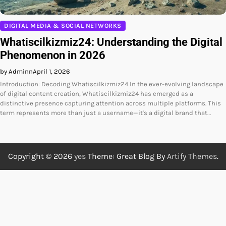
DIGITAL MEDIA & SOCIAL NETWORKS
Whatiscilkizmiz24: Understanding the Digital
Phenomenon in 2026
by Adminn
April 1, 2026
Introduction: Decoding Whatiscilkizmiz24 In the ever-evolving landscape
of digital content creation, Whatiscilkizmiz24 has emerged as a
distinctive presence capturing attention across multiple platforms. This
term represents more than just a username—it's a digital brand that…
Copyright © 2026
yes
Theme: Great Blog By
Artify Themes
.