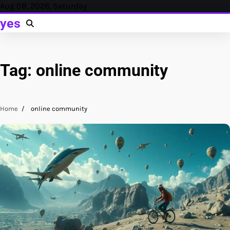
Skip
Aug 08, 2026, Saturday
to
yes
content
Tag:
online community
Home
online community