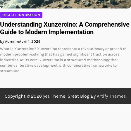
DIGITAL INNOVATION
Understanding Xunzercino: A Comprehensive
Guide to Modern Implementation
by Adminn
April 1, 2026
What Is Xunzercino? Xunzercino represents a revolutionary approach to
modern problem-solving that has gained significant traction across
industries. At its core, xunzercino is a structured methodology that
combines iterative development with collaborative frameworks to
streamline…
Copyright © 2026
yes
Theme: Great Blog By
Artify Themes
.