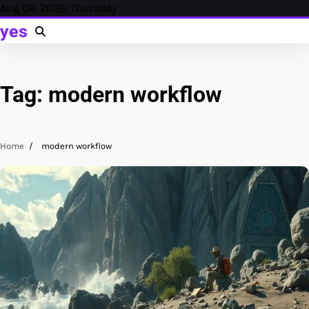
Skip
Aug 06, 2026, Thursday
to
yes
content
Tag:
modern workflow
Home
modern workflow