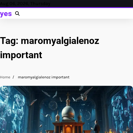
Skip
Aug 06, 2026, Thursday
to
yes
content
Tag:
maromyalgialenoz
important
Home
maromyalgialenoz important