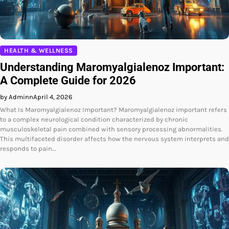
HEALTH & WELLNESS
Understanding Maromyalgialenoz Important:
A Complete Guide for 2026
by Adminn
April 4, 2026
What Is Maromyalgialenoz Important? Maromyalgialenoz important refers
to a complex neurological condition characterized by chronic
musculoskeletal pain combined with sensory processing abnormalities.
This multifaceted disorder affects how the nervous system interprets and
responds to pain…