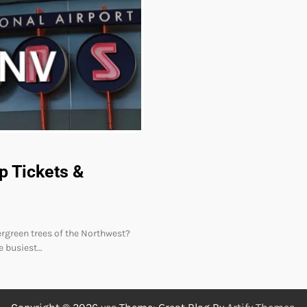
p Tickets &
vergreen trees of the Northwest?
he busiest…