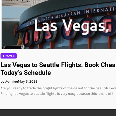
TRAVEL
Las Vegas to Seattle Flights: Book Chea
Today’s Schedule
by Adminn
May 5, 2026
Are you ready to trade the bright lights of the desert for the beautiful e
Finding las vegas to seattle flights is very easy because this is one of t