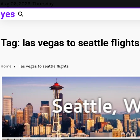
Skip
Aug 06, 2026, Thursday
to
yes
content
Tag:
las vegas to seattle flights
Home
las vegas to seattle flights