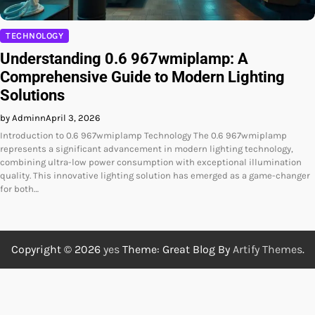
TECHNOLOGY
Understanding 0.6 967wmiplamp: A
Comprehensive Guide to Modern Lighting
Solutions
by Adminn
April 3, 2026
Introduction to 0.6 967wmiplamp Technology The 0.6 967wmiplamp
represents a significant advancement in modern lighting technology,
combining ultra-low power consumption with exceptional illumination
quality. This innovative lighting solution has emerged as a game-changer
for both…
Copyright © 2026
yes
Theme: Great Blog By
Artify Themes
.