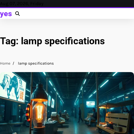
Skip
Aug 07, 2026, Friday
to
yes
content
Tag:
lamp specifications
Home
lamp specifications