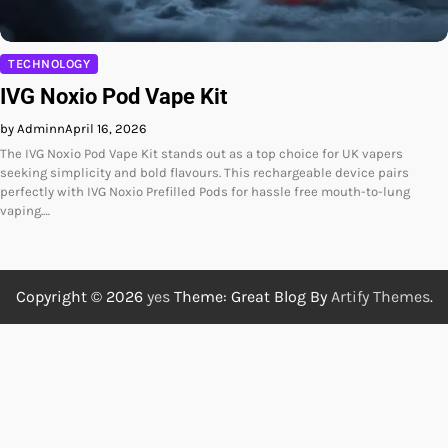
TECHNOLOGY
IVG Noxio Pod Vape Kit
by Adminn
April 16, 2026
The IVG Noxio Pod Vape Kit stands out as a top choice for UK vapers
seeking simplicity and bold flavours. This rechargeable device pairs
perfectly with IVG Noxio Prefilled Pods for hassle free mouth-to-lung
vaping.…
Copyright © 2026
yes
Theme: Great Blog By
Artify Themes
.