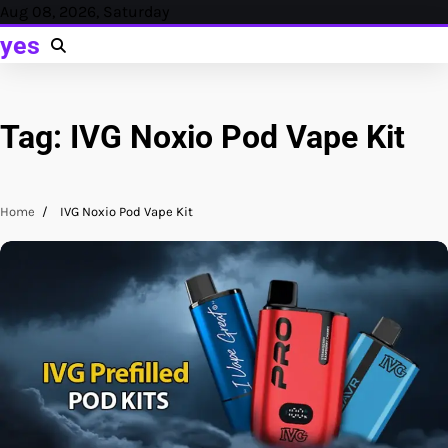
Skip
Aug 08, 2026, Saturday
to
yes
content
Tag:
IVG Noxio Pod Vape Kit
Home
IVG Noxio Pod Vape Kit