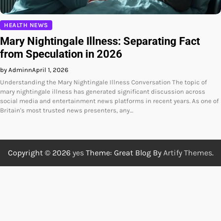
HEALTH NEWS
Mary Nightingale Illness: Separating Fact
from Speculation in 2026
by Adminn
April 1, 2026
Understanding the Mary Nightingale Illness Conversation The topic of
mary nightingale illness has generated significant discussion across
social media and entertainment news platforms in recent years. As one of
Britain's most trusted news presenters, any…
Copyright © 2026
yes
Theme: Great Blog By
Artify Themes
.