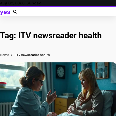
Skip
Aug 09, 2026, Sunday
to
yes
content
Tag:
ITV newsreader health
Home
ITV newsreader health