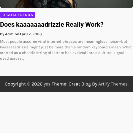
DIGITAL TRENDS
Does kaaaaaaadrizzle Really Work?
by Adminn
April 7, 2026
Most people assume viral internet phrases are meaningless noise—but
kaaaaaaadrizzle might just be more than a random keyboard smash. What
started as a chaotic string of letters has evolved into a cultural signal
used across…
Copyright © 2026
yes
Theme: Great Blog By
Artify Themes
.