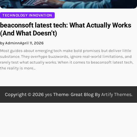
TECHNOLOGY INNOVATION
beaconsoft latest tech: What Actually Works
(And What Doesn’t)
by Adminn
April 11, 2026
Most guides about emerging tech make bold promises but deliver little
substance. They overhype buzzwords, ignore real-world limitations, and
rarely test what actually works. When it comes to beaconsoft latest tech,
the reality is more…
Copyright © 2026
yes
Theme: Great Blog By
Artify Themes
.