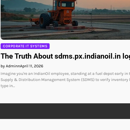
CORPORATE IT SYSTEMS
The Truth About sdms.px.indianoil.in lo
by Adminn
April 11, 2026
Imagine you're an IndianOil employee, standing at a fuel depot early in 
Supply & Distribution Management System (SDMS) to verify inventory l
type in…