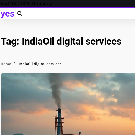
Skip
Aug 06, 2026, Thursday
to
yes
content
Tag:
IndiaOil digital services
Home
IndiaOil digital services