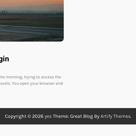
gin
the morning, trying to access the
evels. You open your browser and
Copyright © 2026
yes
Theme: Great Blog By
Artify Themes
.