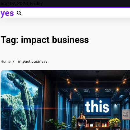
Skip
Aug 07, 2026, Friday
to
yes
content
Tag:
impact business
Home
impact business