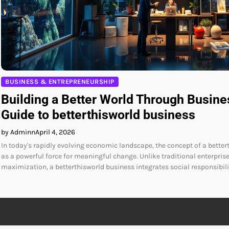
BUSINESS & ENTREPRENEURSHIP
Building a Better World Through Busine
Guide to betterthisworld business
by Adminn
April 4, 2026
In today's rapidly evolving economic landscape, the concept of a bett
as a powerful force for meaningful change. Unlike traditional enterprise
maximization, a betterthisworld business integrates social responsibili