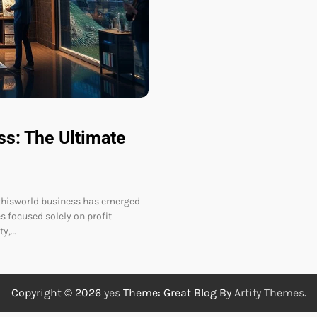
ss: The Ultimate
erthisworld business has emerged
s focused solely on profit
ty,…
Copyright © 2026
yes
Theme: Great Blog By
Artify Themes
.