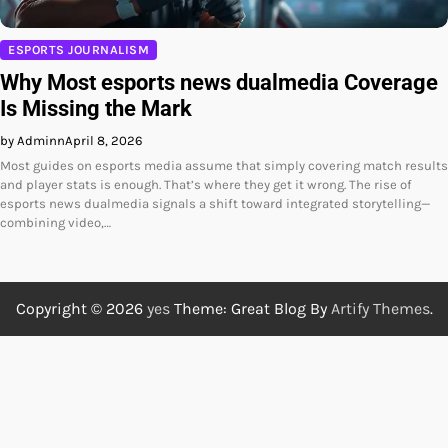
ESPORTS JOURNALISM
Why Most esports news dualmedia Coverage
Is Missing the Mark
by Adminn
April 8, 2026
Most guides on esports media assume that simply covering match results
and player stats is enough. That’s where they get it wrong. The rise of
esports news dualmedia signals a shift toward integrated storytelling—
combining video,…
Copyright © 2026
yes
Theme: Great Blog By
Artify Themes
.