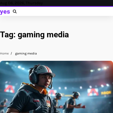
Skip
Aug 06, 2026, Thursday
to
yes
content
Tag:
gaming media
Home
gaming media