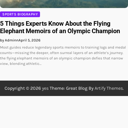
SPORTS BIOGRAPHY
5 Things Experts Know About the Flying
Elephant Memoirs of an Olympic Champion
by Adminn
April 5, 2026
Most guides reduce legendary sports memoirs to training logs and medal
counts—missing the deeper, often surreal layers of an athlete’s journey.
the flying elephant memoirs of an olympic champion defies that narrow
view, blending athletic…
Copyright © 2026
yes
Theme: Great Blog By
Artify Themes
.