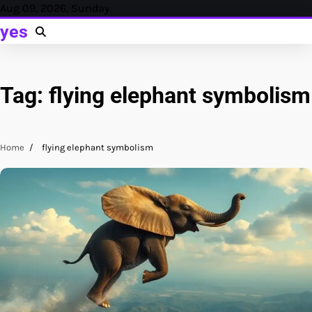
Skip
Aug 09, 2026, Sunday
to
yes
content
Tag:
flying elephant symbolism
Home
flying elephant symbolism