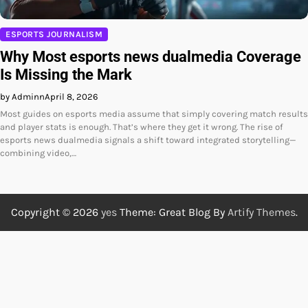
ESPORTS JOURNALISM
Why Most esports news dualmedia Coverage
Is Missing the Mark
by Adminn
April 8, 2026
Most guides on esports media assume that simply covering match results
and player stats is enough. That’s where they get it wrong. The rise of
esports news dualmedia signals a shift toward integrated storytelling—
combining video,…
Copyright © 2026
yes
Theme: Great Blog By
Artify Themes
.