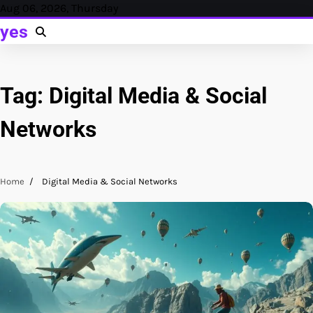
Skip
Aug 06, 2026, Thursday
to
yes
content
Tag:
Digital Media & Social
Networks
Home
Digital Media & Social Networks