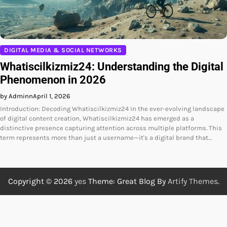
DIGITAL MEDIA & SOCIAL NETWORKS
Whatiscilkizmiz24: Understanding the Digital
Phenomenon in 2026
by Adminn
April 1, 2026
Introduction: Decoding Whatiscilkizmiz24 In the ever-evolving landscape
of digital content creation, Whatiscilkizmiz24 has emerged as a
distinctive presence capturing attention across multiple platforms. This
term represents more than just a username—it's a digital brand that…
Copyright © 2026
yes
Theme: Great Blog By
Artify Themes
.