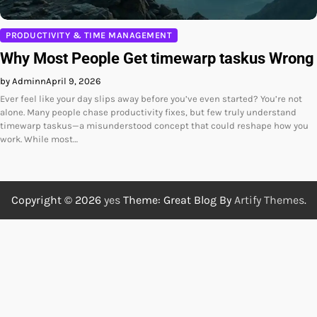
PRODUCTIVITY & TIME MANAGEMENT
Why Most People Get timewarp taskus Wrong
by Adminn
April 9, 2026
Ever feel like your day slips away before you’ve even started? You’re not
alone. Many people chase productivity fixes, but few truly understand
timewarp taskus—a misunderstood concept that could reshape how you
work. While most…
Copyright © 2026
yes
Theme: Great Blog By
Artify Themes
.